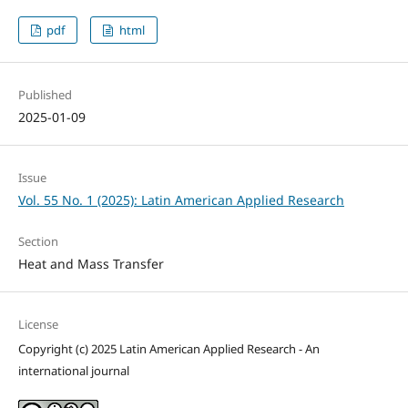
pdf
html
Published
2025-01-09
Issue
Vol. 55 No. 1 (2025): Latin American Applied Research
Section
Heat and Mass Transfer
License
Copyright (c) 2025 Latin American Applied Research - An
international journal