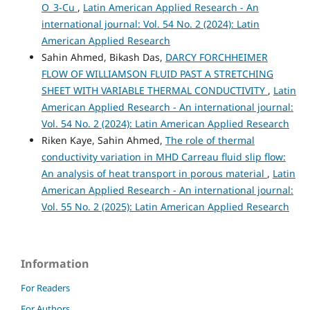
O_3-Cu
,
Latin American Applied Research - An
international journal: Vol. 54 No. 2 (2024): Latin
American Applied Research
Sahin Ahmed, Bikash Das,
DARCY FORCHHEIMER
FLOW OF WILLIAMSON FLUID PAST A STRETCHING
SHEET WITH VARIABLE THERMAL CONDUCTIVITY
,
Latin
American Applied Research - An international journal:
Vol. 54 No. 2 (2024): Latin American Applied Research
Riken Kaye, Sahin Ahmed,
The role of thermal
conductivity variation in MHD Carreau fluid slip flow:
An analysis of heat transport in porous material
,
Latin
American Applied Research - An international journal:
Vol. 55 No. 2 (2025): Latin American Applied Research
Information
For Readers
For Authors