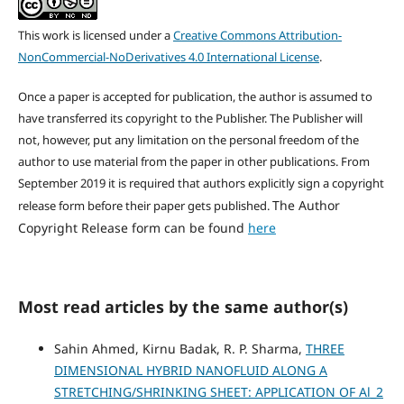
This work is licensed under a
Creative Commons Attribution-
NonCommercial-NoDerivatives 4.0 International License
.
Once a paper is accepted for publication, the author is assumed to
have transferred its copyright to the Publisher. The Publisher will
not, however, put any limitation on the personal freedom of the
author to use material from the paper in other publications. From
September 2019 it is required that authors explicitly sign a copyright
The Author
release form before their paper gets published.
Copyright Release form can be found
here
Most read articles by the same author(s)
Sahin Ahmed, Kirnu Badak, R. P. Sharma,
THREE
DIMENSIONAL HYBRID NANOFLUID ALONG A
STRETCHING/SHRINKING SHEET: APPLICATION OF Al_2