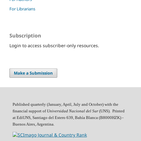
For Librarians
Subscription
Login to access subscriber-only resources.
Make a Submission
Published quarterly (January, April, July and October)
with the
financial support of
Universidad Nacional del Sur
(UNS). Printed
at EdiUNS, Santiago del Estero 639, Bahí­a Blanca (B8000HZK) -
Buenos Aires, Argentina.