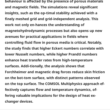
behaviour is affected by the presence of porous materials
and magnetic fields. The simulations reveal significant
insights, such as the op-timal stability achieved with a
finely meshed grid and grid-independent analysis. This
work not only en-hances the understanding of
magnetohydrodynamic processes but also opens up new
avenues for practical applications in fields where
controlling fluid flow in porous media is critical. Notably,
the study finds that higher Eckert numbers correlate with
lower Nusselt numbers, while higher Prandtl numbers
enhance heat transfer rates from high-temperature
surfaces. Addi-tionally, the analysis shows that
Forchheimer and magnetic drag forces reduce skin friction
on the bot-tom surface, with distinct patterns observed
on the top surface. The COMSOL Multiphysics approach ef-
fectively captures flow and temperature dynamics, of-
fering valuable implications for the design of heat ex-
changer devices.