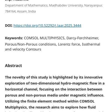
Department of Mathematics, Madhabdev University, Narayanpur,
784164, Assam, India
DOI:
https://doi.org/10.52292/j.laar.2025.3444
Keywords:
COMSOL MULTIPHYSICS, Darcy-Forchheimer,
Porous/Non-Porous conditions, Lorentz force, Isothermal
and velocity Contours
Abstract
The novelty of this study is highlighted by its innovative
exploration of two-dimensional hydro-magnetic flow in a
horizontal channel, focusing on the interaction between
porous and non-porous media under magnetic influence.
Utilizing the finite element method within COMSOL
Multiphysics, the research aims to explore how fluid