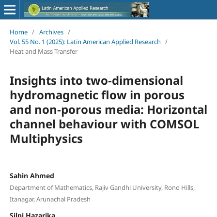
Home
/
Archives
/
Vol. 55 No. 1 (2025): Latin American Applied Research
/
Heat and Mass Transfer
Insights into two-dimensional
hydromagnetic flow in porous
and non-porous media: Horizontal
channel behaviour with COMSOL
Multiphysics
Sahin Ahmed
Department of Mathematics, Rajiv Gandhi University, Rono Hills,
Itanagar, Arunachal Pradesh
Silpi Hazarika