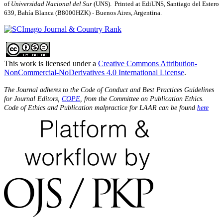
of
Universidad Nacional del Sur
(UNS). Printed at EdiUNS, Santiago del Estero
639, Bahí­a Blanca (B8000HZK) - Buenos Aires, Argentina.
This work is licensed under a
Creative Commons Attribution-
NonCommercial-NoDerivatives 4.0 International License
.
The Journal adheres to the Code of Conduct and Best Practices Guidelines
for Journal Editors,
COPE
, from the Committee on Publication Ethics.
Code of Ethics and Publication malpractice for LAAR can be found
here