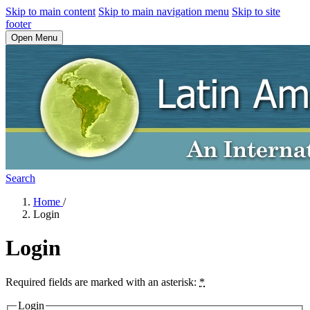
Skip to main content
Skip to main navigation menu
Skip to site
footer
Open Menu
Search
Home
/
Login
Login
Required fields are marked with an asterisk:
*
Login