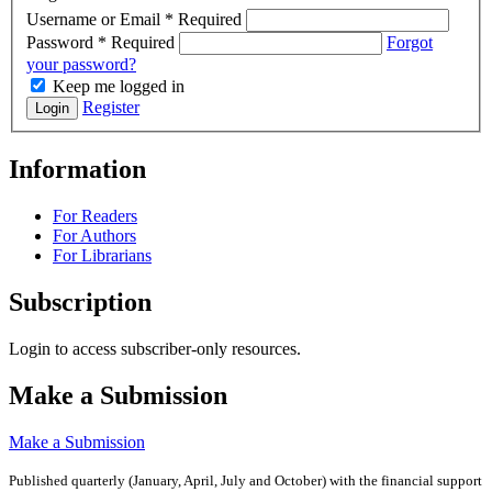
Username or Email
*
Required
Password
*
Required
Forgot
your password?
Keep me logged in
Register
Login
Information
For Readers
For Authors
For Librarians
Subscription
Login to access subscriber-only resources.
Make a Submission
Make a Submission
Published quarterly (January, April, July and October)
with the financial support