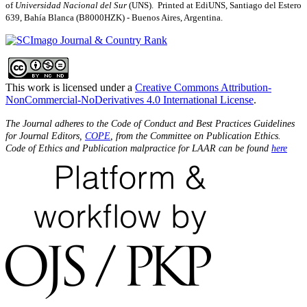
of
Universidad Nacional del Sur
(UNS). Printed at EdiUNS, Santiago del Estero
639, Bahí­a Blanca (B8000HZK) - Buenos Aires, Argentina.
This work is licensed under a
Creative Commons Attribution-
NonCommercial-NoDerivatives 4.0 International License
.
The Journal adheres to the Code of Conduct and Best Practices Guidelines
for Journal Editors,
COPE
, from the Committee on Publication Ethics.
Code of Ethics and Publication malpractice for LAAR can be found
here