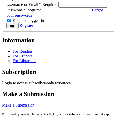
Username or Email
*
Required
Password
*
Required
Forgot
your password?
Keep me logged in
Register
Login
Information
For Readers
For Authors
For Librarians
Subscription
Login to access subscriber-only resources.
Make a Submission
Make a Submission
Published quarterly (January, April, July and October)
with the financial support