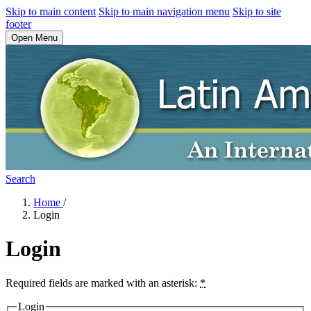
Skip to main content
Skip to main navigation menu
Skip to site
footer
Open Menu
Search
Home
/
Login
Login
Required fields are marked with an asterisk:
*
Login