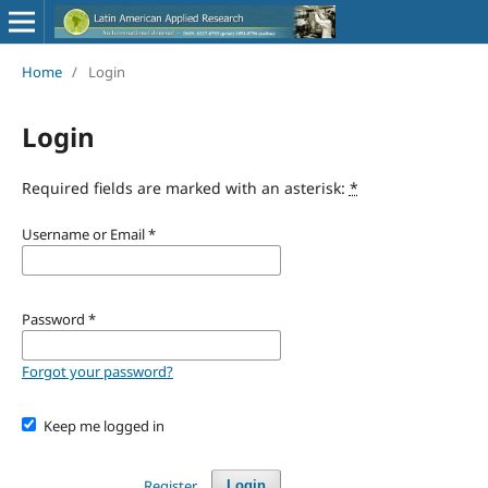
Home
/
Login
Login
Required fields are marked with an asterisk:
*
Username or Email
*
Password
*
Forgot your password?
Keep me logged in
Register
Login