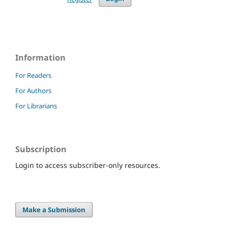
Information
For Readers
For Authors
For Librarians
Subscription
Login to access subscriber-only resources.
Make a Submission