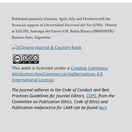
Published quarterly (January, April, July and October)
with the
financial support of
Universidad Nacional del Sur
(UNS). Printed
at EdiUNS, Santiago del Estero 639, Bahí­a Blanca (B8000HZK) -
Buenos Aires, Argentina.
This work is licensed under a
Creative Commons
Attribution-NonCommercial-NoDerivatives 4.0
International License
.
The Journal adheres to the Code of Conduct and Best
Practices Guidelines for Journal Editors,
COPE
, from the
Committee on Publication Ethics.
Code of Ethics and
Publication malpractice for LAAR can be found
here