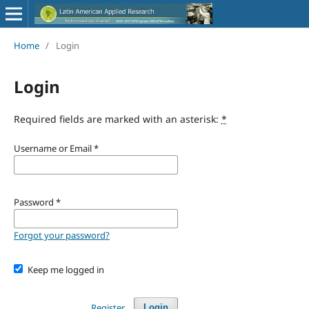
Home
/
Login
Login
Required fields are marked with an asterisk:
*
Username or Email
*
Password
*
Forgot your password?
Keep me logged in
Register
Login