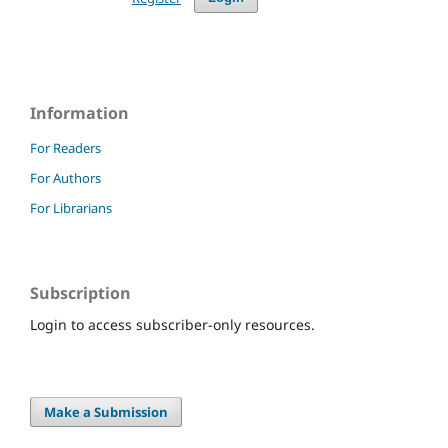
Information
For Readers
For Authors
For Librarians
Subscription
Login to access subscriber-only resources.
Make a Submission