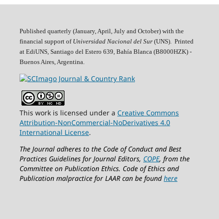
Published quarterly (January, April, July and October)
with the
financial support of
Universidad Nacional del Sur
(UNS). Printed
at EdiUNS, Santiago del Estero 639, Bahí­a Blanca (B8000HZK) -
Buenos Aires, Argentina.
This work is licensed under a
Creative Commons
Attribution-NonCommercial-NoDerivatives 4.0
International License
.
The Journal adheres to the Code of Conduct and Best
Practices Guidelines for Journal Editors,
COPE
, from the
Committee on Publication Ethics.
Code of Ethics and
Publication malpractice for LAAR can be found
here