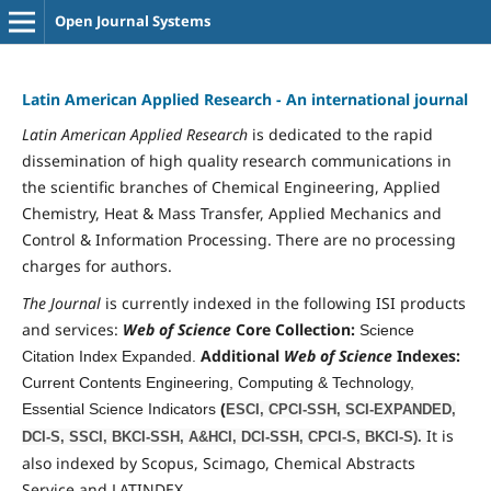
Open Journal Systems
Latin American Applied Research - An international journal
Latin Am
erican Applied
Research
is dedicated to the rapid
dissemination of high quality research communications in
the scientific branches of
Chemical Engineering, Applied
Chemistry, Heat & Mass Transfer, Applied Mechanics and
Control & Information Processing
. There are no processing
charges for authors.
The Journal
is currently indexed in the following ISI products
and services:
Web of Science
Core Collection:
Science
Additional
Web of Science
Indexes:
Citation Index Expanded.
Current Contents Engineering, Computing & Technology,
Essential Science Indicators
(
ESCI, CPCI-SSH, SCI-EXPANDED,
It is
DCI-S, SSCI, BKCI-SSH, A&HCI, DCI-SSH, CPCI-S, BKCI-S).
also indexed by Scopus, Scimago, Chemical Abstracts
Service and LATINDEX.