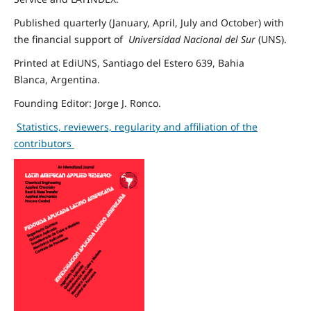
Published quarterly (January, April, July and October)
with
the financial support of
Universidad Nacional del Sur
(UNS).
Printed
at EdiUNS, Santiago del Estero 639
,
Bahia
Blanca
,
Argentina
.
Founding Editor: Jorge J. Ronco.
S
tatistics, reviewers, regularity and affiliation of the
contributors