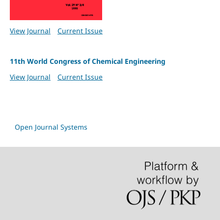
View Journal
Current Issue
11th World Congress of Chemical Engineering
View Journal
Current Issue
Open Journal Systems