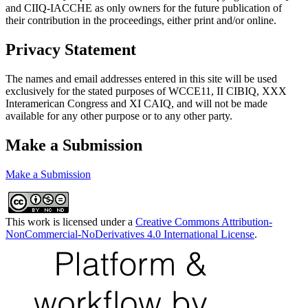
and CIIQ-IACCHE as only owners for the future publication of
their contribution in the proceedings, either print and/or online.
Privacy Statement
The names and email addresses entered in this site will be used
exclusively for the stated purposes of WCCE11, II CIBIQ, XXX
Interamerican Congress and XI CAIQ, and will not be made
available for any other purpose or to any other party.
Make a Submission
Make a Submission
This work is licensed under a
Creative Commons Attribution-
NonCommercial-NoDerivatives 4.0 International License
.