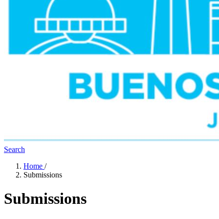
Search
Home
/
Submissions
Submissions