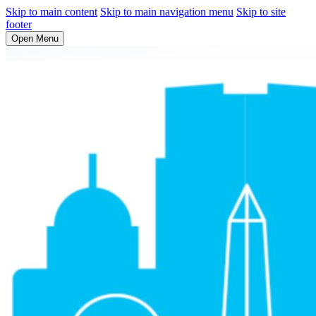
Skip to main content
Skip to main navigation menu
Skip to site
footer
Open Menu