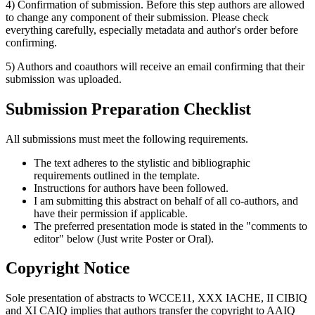
4) Confirmation of submission. Before this step authors are allowed
to change any component of their submission. Please check
everything carefully, especially metadata and author's order before
confirming.
5) Authors and coauthors will receive an email confirming that their
submission was uploaded.
Submission Preparation Checklist
All submissions must meet the following requirements.
The text adheres to the stylistic and bibliographic
requirements outlined in the template.
Instructions for authors have been followed.
I am submitting this abstract on behalf of all co-authors, and
have their permission if applicable.
The preferred presentation mode is stated in the "comments to
editor" below (Just write Poster or Oral).
Copyright Notice
Sole presentation of abstracts to WCCE11, XXX IACHE, II CIBIQ
and XI CAIQ implies that authors transfer the copyright to AAIQ