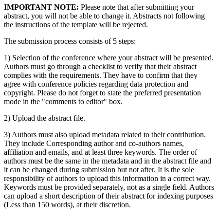
IMPORTANT NOTE:
Please note that after submitting your
abstract, you will not be able to change it. Abstracts not following
the instructions of the template will be rejected.
The submission process consists of 5 steps:
1) Selection of the conference where your abstract will be presented.
Authors must go through a checklist to verify that their abstract
complies with the requirements. They have to confirm that they
agree with conference policies regarding data protection and
copyright. Please do not forget to state the preferred presentation
mode in the "comments to editor" box.
2) Upload the abstract file.
3) Authors must also upload metadata related to their contribution.
They include Corresponding author and co-authors names,
affiliation and emails, and at least three keywords. The order of
authors must be the same in the metadata and in the abstract file and
it can be changed during submission but not after. It is the sole
responsibility of authors to upload this information in a correct way.
Keywords must be provided separately, not as a single field. Authors
can upload a short description of their abstract for indexing purposes
(Less than 150 words), at their discretion.