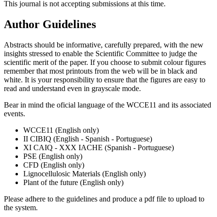
This journal is not accepting submissions at this time.
Author Guidelines
Abstracts should be informative, carefully prepared, with the new
insights stressed to enable the Scientific Committee to judge the
scientific merit of the paper. If you choose to submit colour figures
remember that most printouts from the web will be in black and
white. It is your responsibility to ensure that the figures are easy to
read and understand even in grayscale mode.
Bear in mind the oficial language of the WCCE11 and its associated
events.
WCCE11 (English only)
II CIBIQ (English - Spanish - Portuguese)
XI CAIQ - XXX IACHE (Spanish - Portuguese)
PSE (English only)
CFD (English only)
Lignocellulosic Materials (English only)
Plant of the future (English only)
Please adhere to the guidelines and produce a pdf file to upload to
the system.