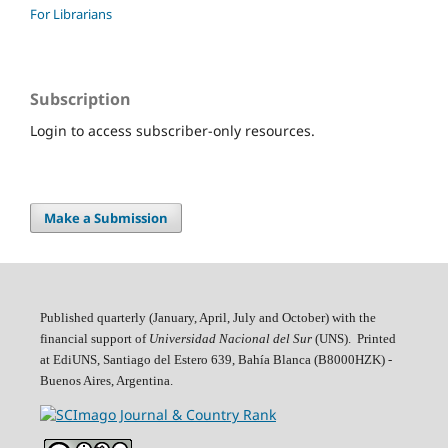
For Librarians
Subscription
Login to access subscriber-only resources.
Make a Submission
Published quarterly (January, April, July and October)
with the
financial support of
Universidad Nacional del Sur
(UNS). Printed
at EdiUNS, Santiago del Estero 639, Bahí­a Blanca (B8000HZK) -
Buenos Aires, Argentina.