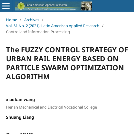
Home
/
Archives
/
Vol. 51 No. 2 (2021): Latin American Applied Research
/
Control and Information Processing
The FUZZY CONTROL STRATEGY OF
URBAN RAIL ENERGY BASED ON
PARTICLE SWARM OPTIMIZATION
ALGORITHM
xiaokan wang
Henan Mechanical and Electrical Vocational College
Shuang Liang