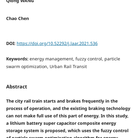
Qiong WANG
Chao Chen
DOI:
https://doi.org/10.52292/j.laar.2021.536
Keywords:
energy management, fuzzy control, particle
swarm optimization, Urban Rail Transit
Abstract
The city rail train starts and brakes frequently in the
process of operation, and the existing braking technology
can not make full use of this part of energy. In this study,
a lithium battery super capacitor composite energy
storage system is proposed, which uses the fuzzy control
of particle swarm optimization algorithm for energy