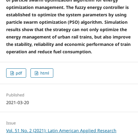
optimization management. The fuzzy energy controller is
established to optimize the system parameters by using
particle swarm optimization (PSO) algorithm. Simulation
results show that the strategy can not only optimize the
energy management of urban rail trains, but also improve
the stability, reliability and economic performance of train
operation and reduce fuel consumption.
pdf
html
Published
2021-03-20
Issue
Vol. 51 No. 2 (2021): Latin American Applied Research