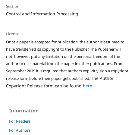
Section
Control and Information Processing
License
Once a paper is accepted for publication, the author is assumed to
have transferred its copyright to the Publisher. The Publisher will
not, however, put any limitation on the personal freedom of the
author to use material from the paper in other publications. From
September 2019 it is required that authors explicitly sign a copyright
The Author
release form before their paper gets published.
Copyright Release form can be found
here
Information
For Readers
For Authors