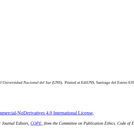
of
Universidad Nacional del Sur
(UNS). Printed at EdiUNS, Santiago del Estero 63
ercial-NoDerivatives 4.0 International License
.
r Journal Editors,
COPE
, from the Committee on Publication Ethics.
Code of E