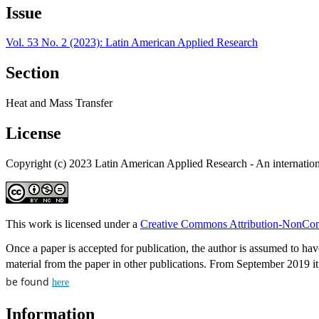
Issue
Vol. 53 No. 2 (2023): Latin American Applied Research
Section
Heat and Mass Transfer
License
Copyright (c) 2023 Latin American Applied Research - An internation
This work is licensed under a
Creative Commons Attribution-NonComm
Once a paper is accepted for publication, the author is assumed to have
material from the paper in other publications. From September 2019 it i
be found
here
Information