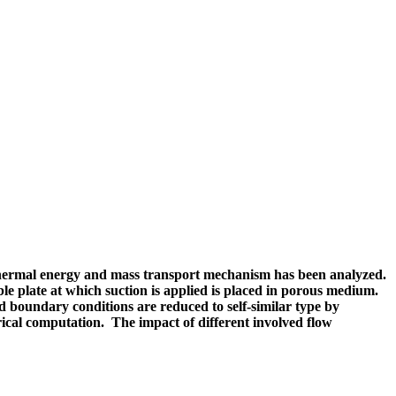
f thermal energy and mass transport mechanism has been analyzed.
e plate at which suction is applied is placed in porous medium.
d boundary conditions are reduced to self-similar type by
cal computation. The impact of different involved flow