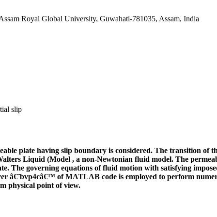
Assam Royal Global University, Guwahati-781035, Assam, India
ial slip
meable plate having slip boundary is considered. The transition o
alters Liquid (Model
, a non-Newtonian fluid model. The permeabl
e. The governing equations of fluid motion with satisfying impose
solver â€˜bvp4câ€™ of MATLAB code is employed to perform numeri
m physical point of view.