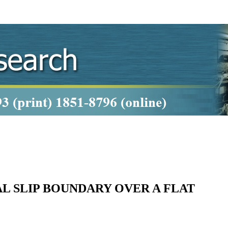
L SLIP BOUNDARY OVER A FLAT