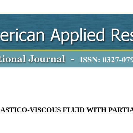
ASTICO-VISCOUS FLUID WITH PARTIA