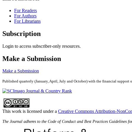
For Readers
For Authors
For Librarians
Subscription
Login to access subscriber-only resources.
Make a Submission
Make a Submission
Published quarterly (January, April, July and October)
with the financial support 
This work is licensed under a
Creative Commons Attribution-NonComm
The Journal adheres to the Code of Conduct and Best Practices Guidelines fo