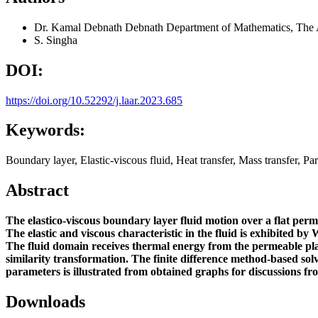
Dr. Kamal Debnath Debnath
Department of Mathematics, The 
S. Singha
DOI:
https://doi.org/10.52292/j.laar.2023.685
Keywords:
Boundary layer, Elastic-viscous fluid, Heat transfer, Mass transfer, Part
Abstract
The elastico-viscous boundary layer fluid motion over a flat per
The elastic and viscous characteristic in the fluid is exhibited by
W
The fluid domain receives thermal energy from the permeable plat
similarity transformation. The finite difference method-based 
parameters is illustrated from obtained graphs for discussions fro
Downloads