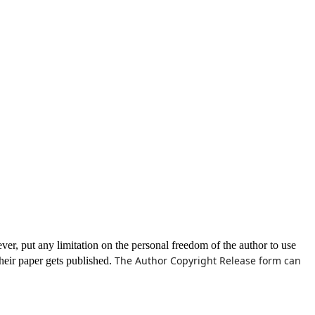
ever, put any limitation on the personal freedom of the author to use
The Author Copyright Release form can
their paper gets published.