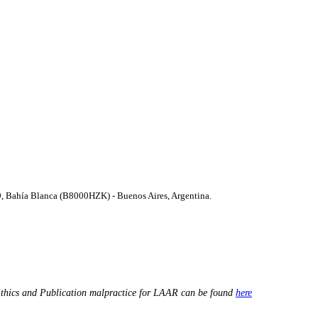
9, Bahí­a Blanca (B8000HZK) - Buenos Aires, Argentina.
thics and Publication malpractice for LAAR can be found
here