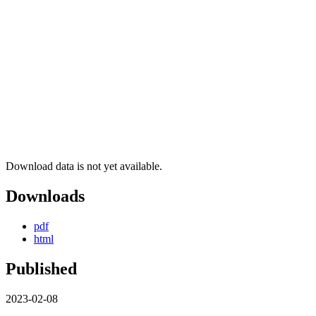
Download data is not yet available.
Downloads
pdf
html
Published
2023-02-08