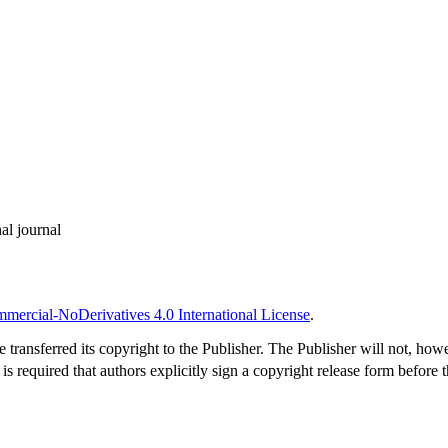
al journal
ercial-NoDerivatives 4.0 International License
.
 transferred its copyright to the Publisher. The Publisher will not, how
s required that authors explicitly sign a copyright release form before 