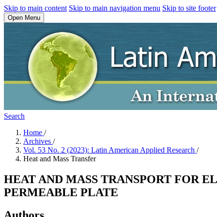
Skip to main content
Skip to main navigation menu
Skip to site footer
Open Menu
Search
Home
/
Archives
/
Vol. 53 No. 2 (2023): Latin American Applied Research
/
Heat and Mass Transfer
HEAT AND MASS TRANSPORT FOR EL
PERMEABLE PLATE
Authors