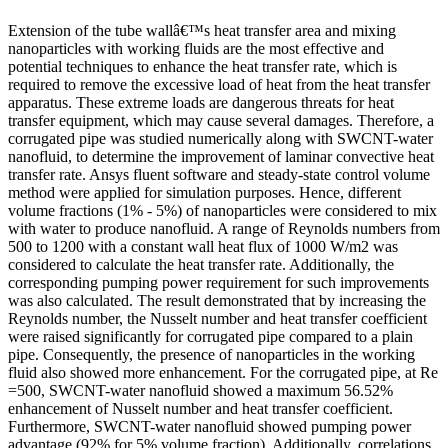
Extension of the tube wallâ€™s heat transfer area and mixing
nanoparticles with working fluids are the most effective and
potential techniques to enhance the heat transfer rate, which is
required to remove the excessive load of heat from the heat transfer
apparatus. These extreme loads are dangerous threats for heat
transfer equipment, which may cause several damages. Therefore, a
corrugated pipe was studied numerically along with SWCNT-water
nanofluid, to determine the improvement of laminar convective heat
transfer rate. Ansys fluent software and steady-state control volume
method were applied for simulation purposes. Hence, different
volume fractions (1% - 5%) of nanoparticles were considered to mix
with water to produce nanofluid. A range of Reynolds numbers from
500 to 1200 with a constant wall heat flux of 1000 W/m2 was
considered to calculate the heat transfer rate. Additionally, the
corresponding pumping power requirement for such improvements
was also calculated. The result demonstrated that by increasing the
Reynolds number, the Nusselt number and heat transfer coefficient
were raised significantly for corrugated pipe compared to a plain
pipe. Consequently, the presence of nanoparticles in the working
fluid also showed more enhancement. For the corrugated pipe, at Re
=500, SWCNT-water nanofluid showed a maximum 56.52%
enhancement of Nusselt number and heat transfer coefficient.
Furthermore, SWCNT-water nanofluid showed pumping power
advantage (92% for 5% volume fraction). Additionally, correlations