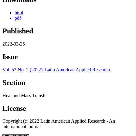
html
pdf
Published
2022-03-25
Issue
Vol. 52 No. 2 (2022): Latin American Applied Research
Section
Heat and Mass Transfer
License
Copyright (c) 2022 Latin American Applied Research - An
international journal