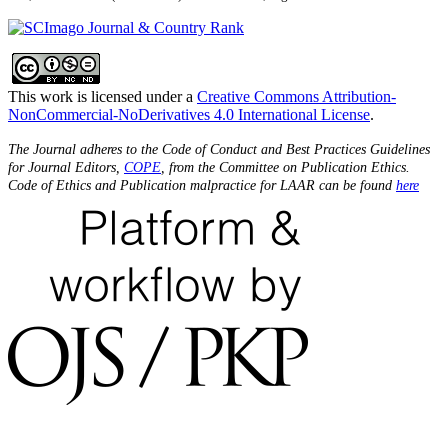
This work is licensed under a
Creative Commons Attribution-
NonCommercial-NoDerivatives 4.0 International License
.
The Journal adheres to the Code of Conduct and Best Practices Guidelines
for Journal Editors,
COPE
, from the Committee on Publication Ethics.
Code of Ethics and Publication malpractice for LAAR can be found
here