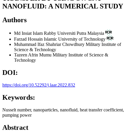
NANOFLUID: A NUMERICAL STUDY
Authors
Md Insiat Islam Rabby
Universiti Putra Malaysia
Farzad Hossain
Islamic University of Technology
Muhammad Ifaz Shahriar Chowdhury
Military Institute of
Science & Technology
Tazeen Afrin Mumu
Military Institute of Science &
Technology
DOI:
https://doi.org/10.52292/j.laar.2022.832
Keywords:
Nusselt number, nanoparticles, nanofluid, heat transfer coefficient,
pumping power
Abstract