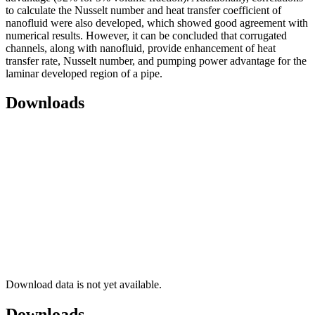
to calculate the Nusselt number and heat transfer coefficient of
nanofluid were also developed, which showed good agreement with
numerical results. However, it can be concluded that corrugated
channels, along with nanofluid, provide enhancement of heat
transfer rate, Nusselt number, and pumping power advantage for the
laminar developed region of a pipe.
Downloads
Download data is not yet available.
Downloads