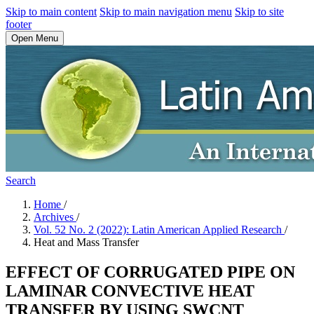
Skip to main content
Skip to main navigation menu
Skip to site
footer
Open Menu
Search
Home
/
Archives
/
Vol. 52 No. 2 (2022): Latin American Applied Research
/
Heat and Mass Transfer
EFFECT OF CORRUGATED PIPE ON
LAMINAR CONVECTIVE HEAT
TRANSFER BY USING SWCNT