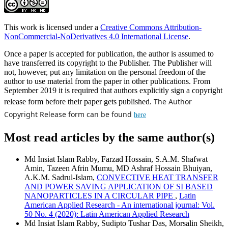
This work is licensed under a
Creative Commons Attribution-
NonCommercial-NoDerivatives 4.0 International License
.
Once a paper is accepted for publication, the author is assumed to
have transferred its copyright to the Publisher. The Publisher will
not, however, put any limitation on the personal freedom of the
author to use material from the paper in other publications. From
September 2019 it is required that authors explicitly sign a copyright
The Author
release form before their paper gets published.
Copyright Release form can be found
here
Most read articles by the same author(s)
Md Insiat Islam Rabby, Farzad Hossain, S.A.M. Shafwat
Amin, Tazeen Afrin Mumu, MD Ashraf Hossain Bhuiyan,
A.K.M. Sadrul-Islam,
CONVECTIVE HEAT TRANSFER
AND POWER SAVING APPLICATION OF SI BASED
NANOPARTICLES IN A CIRCULAR PIPE
,
Latin
American Applied Research - An international journal: Vol.
50 No. 4 (2020): Latin American Applied Research
Md Insiat Islam Rabby, Sudipto Tushar Das, Morsalin Sheikh,