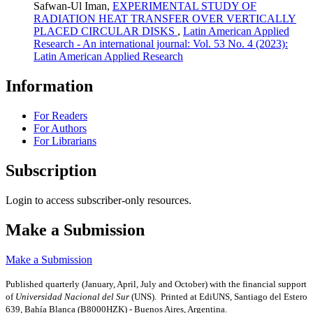
Safwan-Ul Iman,
EXPERIMENTAL STUDY OF
RADIATION HEAT TRANSFER OVER VERTICALLY
PLACED CIRCULAR DISKS
,
Latin American Applied
Research - An international journal: Vol. 53 No. 4 (2023):
Latin American Applied Research
Information
For Readers
For Authors
For Librarians
Subscription
Login to access subscriber-only resources.
Make a Submission
Make a Submission
Published quarterly (January, April, July and October)
with the financial support
of
Universidad Nacional del Sur
(UNS). Printed at EdiUNS, Santiago del Estero
639, Bahí­a Blanca (B8000HZK) - Buenos Aires, Argentina.