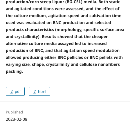
production/corn steep liquor (BG-CSL) media. Both static
and agitated conditions were assessed, and the effect of
the culture medium, agitation speed and cultivation time
used was evaluated on BNC production and selected
products characteristics (morphology, specific surface area
and crystallinity). Results showed that the cheaper
alternative culture media assayed led to increased
production of BNC, and that agitation speed modulation
allowed producing either BNC pellicles or BNC pellets with
varying size, shape, crystallinity and cellulose nanofibers
packing.
pdf
html
Published
2023-02-08