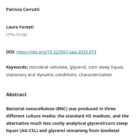
Patricia Cerrutti
Laura Foresti
ITPN-FIUBA
DOI:
https://doi.org/10.52292/j.laar.2023.973
Keywords:
microbial cellulose, glycerol, corn steep liquor,
stationary and dynamic conditions, characterization
Abstract
Bacterial nanocellulose (BNC) was produced in three
different culture media: the standard HS medium, and the
alternative much less costly analytical glycerol/corn steep
liquor (AG-CSL) and glycerol remaining from biodiesel