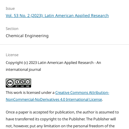
Issue
Vol. 53 No. 2 (2023): Latin American Applied Research
Section
Chemical Engineering
License
Copyright (c) 2023 Latin American Applied Research - An
international journal
This work is licensed under a
Creative Commons Attribution-
NonCommercial-NoDerivatives 4.0 International License
.
Once a paper is accepted for publication, the author is assumed to
have transferred its copyright to the Publisher. The Publisher will
not, however, put any limitation on the personal freedom of the