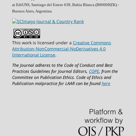
at EdiUNS, Santiago del Estero 639, Bahí­a Blanca (B8000HZK) -
Buenos Aires, Argentina.
This work is licensed under a
Creative Commons
Attribution-NonCommercial-NoDerivatives 4.0
International License
.
The Journal adheres to the Code of Conduct and Best
Practices Guidelines for Journal Editors,
COPE
, from the
Committee on Publication Ethics.
Code of Ethics and
Publication malpractice for LAAR can be found
here