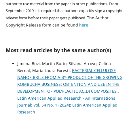
author to use material from the paper in other publications. From
September 2019 it is required that authors explicitly sign a copyright
The Author
release form before their paper gets published.
Copyright Release form can be found
here
Most read articles by the same author(s)
Jimena Bovi, Martín Butto, Silvana Arroyo, Celina
Bernal, María Laura Foresti,
BACTERIAL CELLULOSE
NANOFIBRILS FROM A BY-PRODUCT OF THE GROWING
KOMBUCHA BUSINESS: OBTENTION AND USE IN THE
DEVELOPMENT OF POLY(LACTIC ACID) COMPOSITES
,
Latin American Applied Research - An international
journal: Vol. 54 No. 1 (2024): Latin American Applied
Research