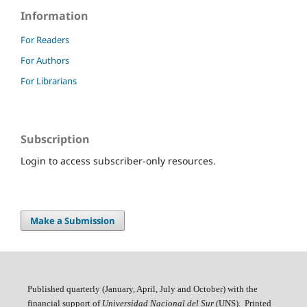
Information
For Readers
For Authors
For Librarians
Subscription
Login to access subscriber-only resources.
Make a Submission
Published quarterly (January, April, July and October)
with the
financial support of
Universidad Nacional del Sur
(UNS). Printed