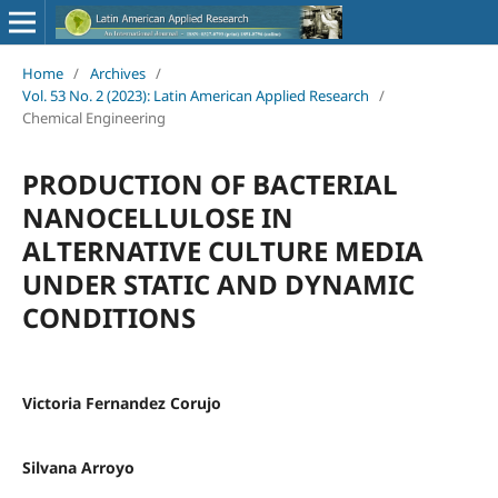
Home
/
Archives
/
Vol. 53 No. 2 (2023): Latin American Applied Research
/
Chemical Engineering
PRODUCTION OF BACTERIAL
NANOCELLULOSE IN
ALTERNATIVE CULTURE MEDIA
UNDER STATIC AND DYNAMIC
CONDITIONS
Victoria Fernandez Corujo
Silvana Arroyo