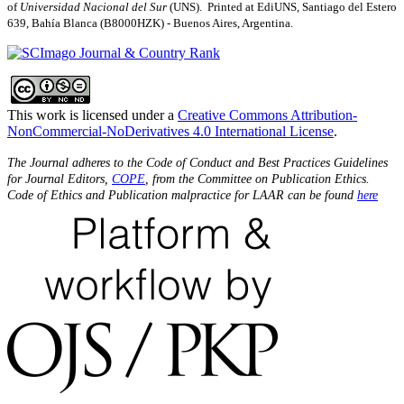
of
Universidad Nacional del Sur
(UNS). Printed at EdiUNS, Santiago del Estero
639, Bahí­a Blanca (B8000HZK) - Buenos Aires, Argentina.
This work is licensed under a
Creative Commons Attribution-
NonCommercial-NoDerivatives 4.0 International License
.
The Journal adheres to the Code of Conduct and Best Practices Guidelines
for Journal Editors,
COPE
, from the Committee on Publication Ethics.
Code of Ethics and Publication malpractice for LAAR can be found
here