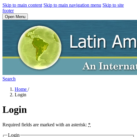
Skip to main content
Skip to main navigation menu
Skip to site
footer
Open Menu
Search
Home
/
Login
Login
Required fields are marked with an asterisk:
*
Login