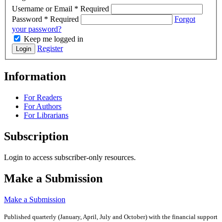
Username or Email
*
Required
Password
*
Required
Forgot
your password?
Keep me logged in
Register
Login
Information
For Readers
For Authors
For Librarians
Subscription
Login to access subscriber-only resources.
Make a Submission
Make a Submission
Published quarterly (January, April, July and October)
with the financial support