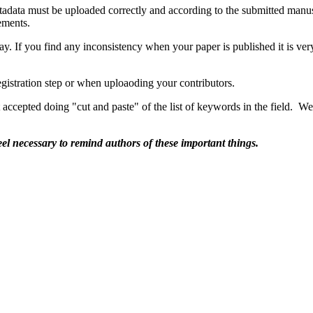
tadata must be uploaded correctly and according to the submitted manu
rements.
way. If you find any inconsistency when your paper is published it is very
egistration step or when uploaoding your contributors.
 accepted doing "cut and paste" of the list of keywords in the field. We
feel necessary to remind authors of these important things.