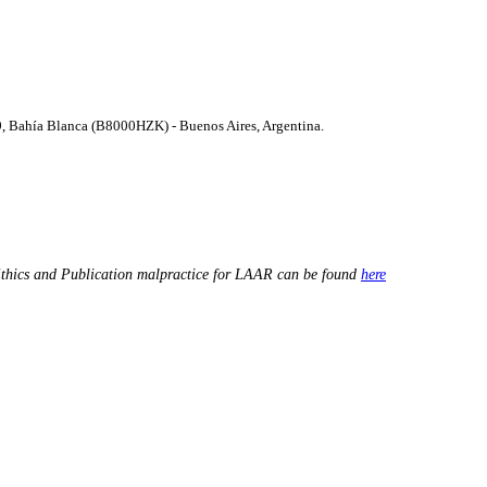
9, Bahí­a Blanca (B8000HZK) - Buenos Aires, Argentina.
thics and Publication malpractice for LAAR can be found
here