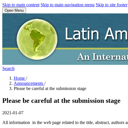
Skip to main content
Skip to main navigation menu
Skip to site footer
Open Menu
Search
Home
/
Announcements
/
Please be careful at the submission stage
Please be careful at the submission stage
2021-01-07
All information in the web page related to the title, abstract, authors