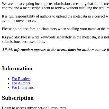
We are not accepting incomplete submissions, meaning that all the me
control and a manuscript is sent to review without fulfilling the requi
It is full responsibility of authors to upload the metadata in a correct 
avoid inconveniences.
Please do not use foreign characters when spelling your name at the r
Keywords:
Please write keywords separately in the metadata, it is not
submissions because of this.
All this information appears in the instructions for authors but we 
Information
For Readers
For Authors
For Librarians
Subscription
Login to access subscriber-only resources.