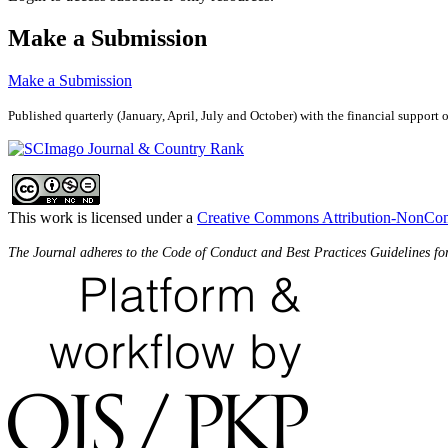
Make a Submission
Make a Submission
Published quarterly (January, April, July and October)
with the financial support 
This work is licensed under a
Creative Commons Attribution-NonComm
The Journal adheres to the Code of Conduct and Best Practices Guidelines fo