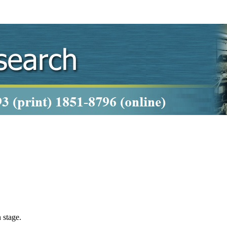
 stage.