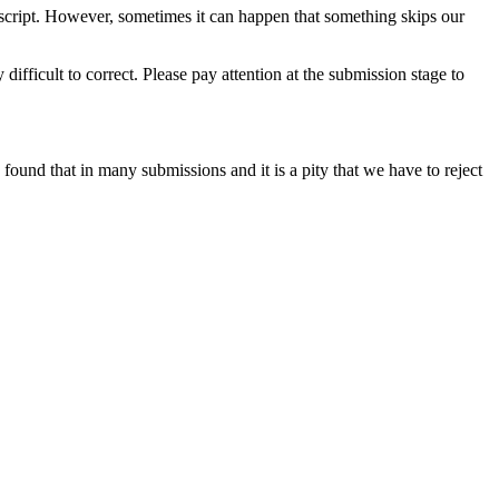
script. However, sometimes it can happen that something skips our
 difficult to correct. Please pay attention at the submission stage to
 found that in many submissions and it is a pity that we have to reject