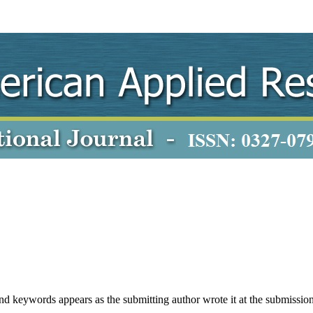
 and keywords appears as the submitting author wrote it at the submission