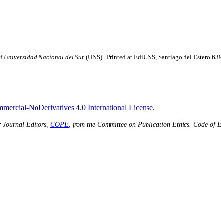
of
Universidad Nacional del Sur
(UNS). Printed at EdiUNS, Santiago del Estero 63
ercial-NoDerivatives 4.0 International License
.
r Journal Editors,
COPE
, from the Committee on Publication Ethics.
Code of E