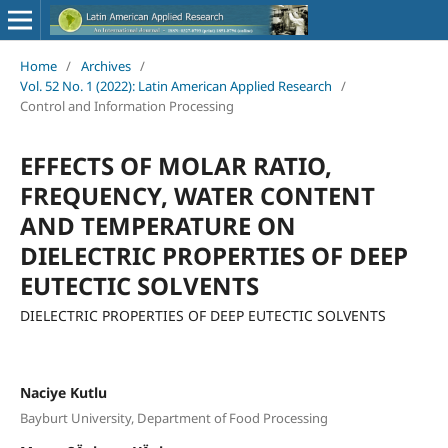
Home
/
Archives
/
Vol. 52 No. 1 (2022): Latin American Applied Research
/
Control and Information Processing
EFFECTS OF MOLAR RATIO,
FREQUENCY, WATER CONTENT
AND TEMPERATURE ON
DIELECTRIC PROPERTIES OF DEEP
EUTECTIC SOLVENTS
DIELECTRIC PROPERTIES OF DEEP EUTECTIC SOLVENTS
Naciye Kutlu
Bayburt University, Department of Food Processing