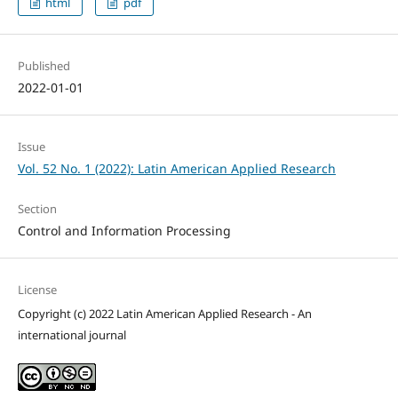
html
pdf
Published
2022-01-01
Issue
Vol. 52 No. 1 (2022): Latin American Applied Research
Section
Control and Information Processing
License
Copyright (c) 2022 Latin American Applied Research - An
international journal