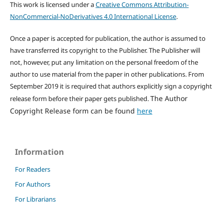
This work is licensed under a
Creative Commons Attribution-
NonCommercial-NoDerivatives 4.0 International License
.
Once a paper is accepted for publication, the author is assumed to
have transferred its copyright to the Publisher. The Publisher will
not, however, put any limitation on the personal freedom of the
author to use material from the paper in other publications. From
September 2019 it is required that authors explicitly sign a copyright
The Author
release form before their paper gets published.
Copyright Release form can be found
here
Information
For Readers
For Authors
For Librarians