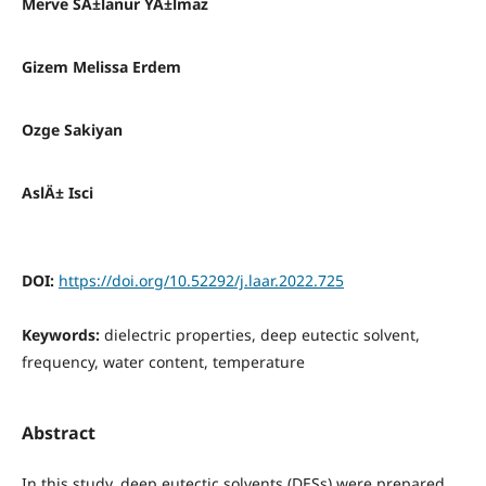
Merve SÄ±lanur YÄ±lmaz
Gizem Melissa Erdem
Ozge Sakiyan
AslÄ± Isci
DOI:
https://doi.org/10.52292/j.laar.2022.725
Keywords:
dielectric properties, deep eutectic solvent,
frequency, water content, temperature
Abstract
In this study, deep eutectic solvents (DESs) were prepared