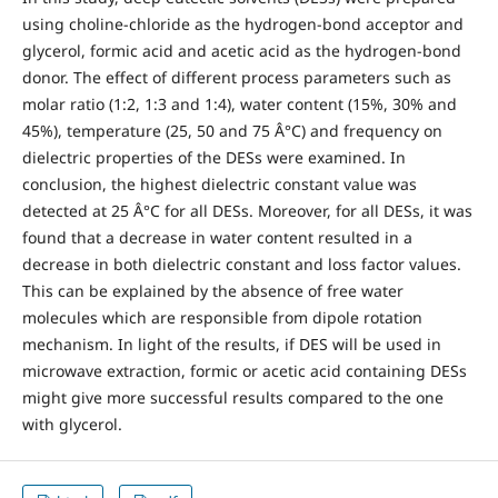
using choline-chloride as the hydrogen-bond acceptor and
glycerol, formic acid and acetic acid as the hydrogen-bond
donor. The effect of different process parameters such as
molar ratio (1:2, 1:3 and 1:4), water content (15%, 30% and
45%), temperature (25, 50 and 75 Â°C) and frequency on
dielectric properties of the DESs were examined. In
conclusion, the highest dielectric constant value was
detected at 25 Â°C for all DESs. Moreover, for all DESs, it was
found that a decrease in water content resulted in a
decrease in both dielectric constant and loss factor values.
This can be explained by the absence of free water
molecules which are responsible from dipole rotation
mechanism. In light of the results, if DES will be used in
microwave extraction, formic or acetic acid containing DESs
might give more successful results compared to the one
with glycerol.