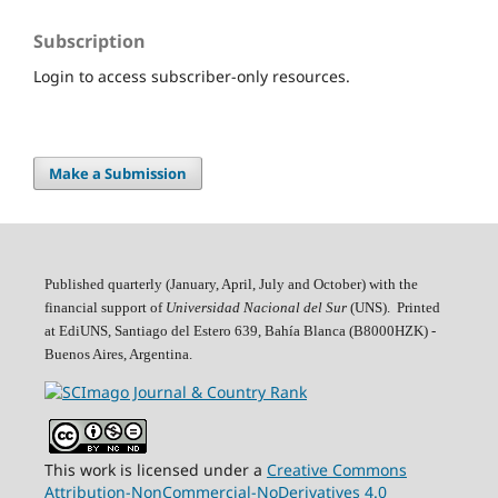
Subscription
Login to access subscriber-only resources.
Make a Submission
Published quarterly (January, April, July and October)
with the
financial support of
Universidad Nacional del Sur
(UNS). Printed
at EdiUNS, Santiago del Estero 639, Bahí­a Blanca (B8000HZK) -
Buenos Aires, Argentina.
This work is licensed under a
Creative Commons
Attribution-NonCommercial-NoDerivatives 4.0