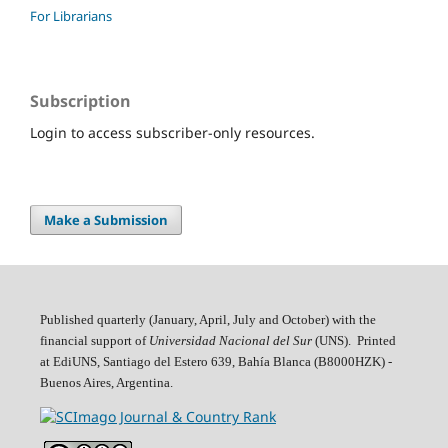
For Librarians
Subscription
Login to access subscriber-only resources.
Make a Submission
Published quarterly (January, April, July and October)
with the
financial support of
Universidad Nacional del Sur
(UNS). Printed
at EdiUNS, Santiago del Estero 639, Bahí­a Blanca (B8000HZK) -
Buenos Aires, Argentina.