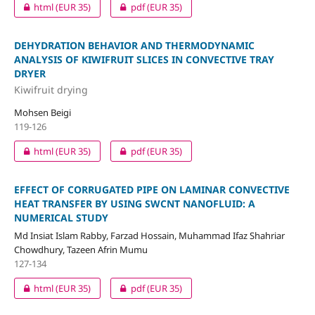
html
(EUR 35)
pdf
(EUR 35)
DEHYDRATION BEHAVIOR AND THERMODYNAMIC
ANALYSIS OF KIWIFRUIT SLICES IN CONVECTIVE TRAY
DRYER
Kiwifruit drying
Mohsen Beigi
119-126
html
(EUR 35)
pdf
(EUR 35)
EFFECT OF CORRUGATED PIPE ON LAMINAR CONVECTIVE
HEAT TRANSFER BY USING SWCNT NANOFLUID: A
NUMERICAL STUDY
Md Insiat Islam Rabby, Farzad Hossain, Muhammad Ifaz Shahriar
Chowdhury, Tazeen Afrin Mumu
127-134
html
(EUR 35)
pdf
(EUR 35)