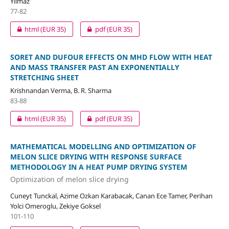
Yilmaz
77-82
html
(EUR 35)
pdf
(EUR 35)
SORET AND DUFOUR EFFECTS ON MHD FLOW WITH HEAT
AND MASS TRANSFER PAST AN EXPONENTIALLY
STRETCHING SHEET
Krishnandan Verma, B. R. Sharma
83-88
html
(EUR 35)
pdf
(EUR 35)
MATHEMATICAL MODELLING AND OPTIMIZATION OF
MELON SLICE DRYING WITH RESPONSE SURFACE
METHODOLOGY IN A HEAT PUMP DRYING SYSTEM
Optimization of melon slice drying
Cuneyt Tunckal, Azime Ozkan Karabacak, Canan Ece Tamer, Perihan
Yolci Omeroglu, Zekiye Goksel
101-110