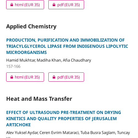
html
(EUR 35)
pdf
(EUR 35)
Applied Chemistry
PRODUCTION, PURIFICATION AND IMMOBILIZATION OF
TRIACYLGLYCEROL LIPASE FROM INDIGENOUS LIPOLYTIC
MICROORGANISMS
Hamid Mukhtar, Madiha Khan, Afia Chaudhary
157-166
html
(EUR 35)
pdf
(EUR 35)
Heat and Mass Transfer
EFFECT OF ULTRASOUND PRE-TREATMENT ON DRYING
KINETICS AND QUALITY PROPERTIES OF JERUSALEM
ARTICHOKE
Alev Yuksel Aydar, Ceren Evrim Mataraci, Tuba Busra Saglam, Tuncay