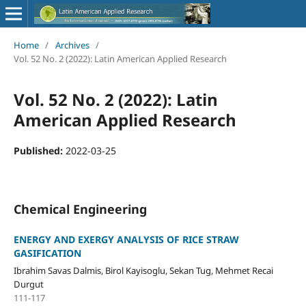
Home
/
Archives
/
Vol. 52 No. 2 (2022): Latin American Applied Research
Vol. 52 No. 2 (2022): Latin
American Applied Research
Published:
2022-03-25
Chemical Engineering
ENERGY AND EXERGY ANALYSIS OF RICE STRAW
GASIFICATION
Ibrahim Savas Dalmis, Birol Kayisoglu, Sekan Tug, Mehmet Recai
Durgut
111-117