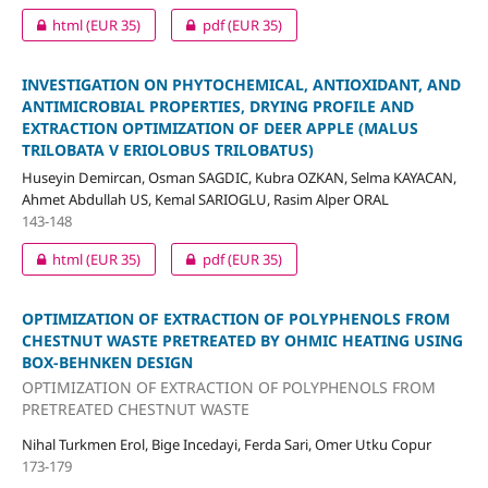
html
(EUR 35)
pdf
(EUR 35)
INVESTIGATION ON PHYTOCHEMICAL, ANTIOXIDANT, AND
ANTIMICROBIAL PROPERTIES, DRYING PROFILE AND
EXTRACTION OPTIMIZATION OF DEER APPLE (MALUS
TRILOBATA V ERIOLOBUS TRILOBATUS)
Huseyin Demircan, Osman SAGDIC, Kubra OZKAN, Selma KAYACAN,
Ahmet Abdullah US, Kemal SARIOGLU, Rasim Alper ORAL
143-148
html
(EUR 35)
pdf
(EUR 35)
OPTIMIZATION OF EXTRACTION OF POLYPHENOLS FROM
CHESTNUT WASTE PRETREATED BY OHMIC HEATING USING
BOX-BEHNKEN DESIGN
OPTIMIZATION OF EXTRACTION OF POLYPHENOLS FROM
PRETREATED CHESTNUT WASTE
Nihal Turkmen Erol, Bige Incedayi, Ferda Sari, Omer Utku Copur
173-179