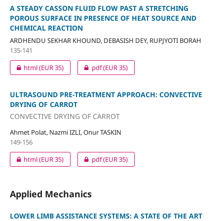
A STEADY CASSON FLUID FLOW PAST A STRETCHING
POROUS SURFACE IN PRESENCE OF HEAT SOURCE AND
CHEMICAL REACTION
ARDHENDU SEKHAR KHOUND, DEBASISH DEY, RUPJYOTI BORAH
135-141
html
(EUR 35)
pdf
(EUR 35)
ULTRASOUND PRE-TREATMENT APPROACH: CONVECTIVE
DRYING OF CARROT
CONVECTIVE DRYING OF CARROT
Ahmet Polat, Nazmi IZLI, Onur TASKIN
149-156
html
(EUR 35)
pdf
(EUR 35)
Applied Mechanics
LOWER LIMB ASSISTANCE SYSTEMS: A STATE OF THE ART