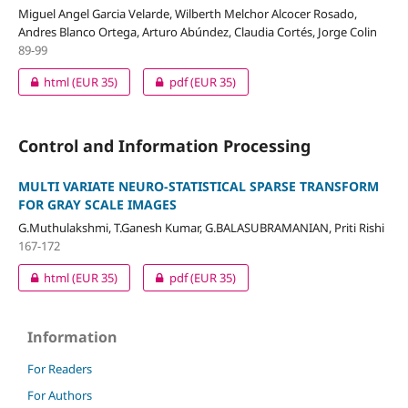
Miguel Angel Garcia Velarde, Wilberth Melchor Alcocer Rosado,
Andres Blanco Ortega, Arturo Abúndez, Claudia Cortés, Jorge Colin
89-99
html
(EUR 35)
pdf
(EUR 35)
Control and Information Processing
MULTI VARIATE NEURO-STATISTICAL SPARSE TRANSFORM
FOR GRAY SCALE IMAGES
G.Muthulakshmi, T.Ganesh Kumar, G.BALASUBRAMANIAN, Priti Rishi
167-172
html
(EUR 35)
pdf
(EUR 35)
Information
For Readers
For Authors