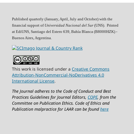
Published quarterly (January, April, July and October)
with the
financial support of
Universidad Nacional del Sur
(UNS). Printed
at EdiUNS, Santiago del Estero 639, Bahí­a Blanca (B8000HZK) -
Buenos Aires, Argentina.
This work is licensed under a
Creative Commons
Attribution-NonCommercial-NoDerivatives 4.0
International License
.
The Journal adheres to the Code of Conduct and Best
Practices Guidelines for Journal Editors,
COPE
, from the
Committee on Publication Ethics.
Code of Ethics and
Publication malpractice for LAAR can be found
here