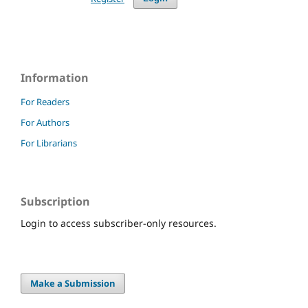
Information
For Readers
For Authors
For Librarians
Subscription
Login to access subscriber-only resources.
Make a Submission