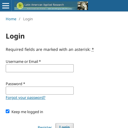
Home
/
Login
Login
Required fields are marked with an asterisk:
*
Username or Email
*
Password
*
Forgot your password?
Keep me logged in
Register
Login