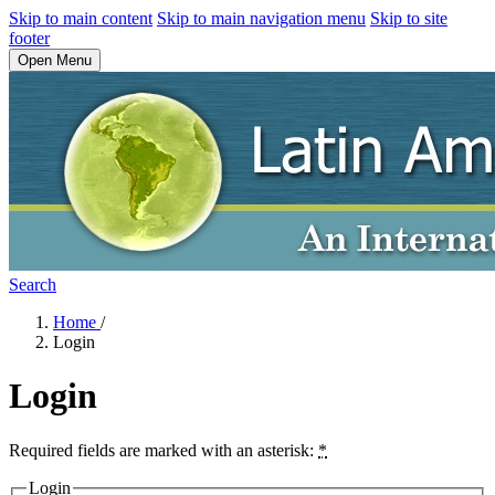
Skip to main content
Skip to main navigation menu
Skip to site
footer
Open Menu
Search
Home
/
Login
Login
Required fields are marked with an asterisk:
*
Login