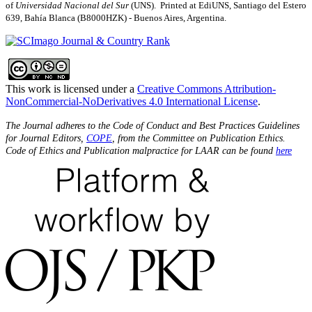
of
Universidad Nacional del Sur
(UNS). Printed at EdiUNS, Santiago del Estero
639, Bahí­a Blanca (B8000HZK) - Buenos Aires, Argentina.
This work is licensed under a
Creative Commons Attribution-
NonCommercial-NoDerivatives 4.0 International License
.
The Journal adheres to the Code of Conduct and Best Practices Guidelines
for Journal Editors,
COPE
, from the Committee on Publication Ethics.
Code of Ethics and Publication malpractice for LAAR can be found
here