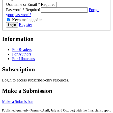
Username or Email
*
Required
Password
*
Required
Forgot
your password?
Keep me logged in
Register
Login
Information
For Readers
For Authors
For Librarians
Subscription
Login to access subscriber-only resources.
Make a Submission
Make a Submission
Published quarterly (January, April, July and October)
with the financial support