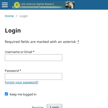
Home
/
Login
Login
Required fields are marked with an asterisk:
*
Username or Email
*
Password
*
Forgot your password?
Keep me logged in
Register
Login