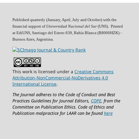
Published quarterly (January, April, July and October)
with the
financial support of
Universidad Nacional del Sur
(UNS). Printed
at EdiUNS, Santiago del Estero 639, Bahí­a Blanca (B8000HZK) -
Buenos Aires, Argentina.
This work is licensed under a
Creative Commons
Attribution-NonCommercial-NoDerivatives 4.0
International License
.
The Journal adheres to the Code of Conduct and Best
Practices Guidelines for Journal Editors,
COPE
, from the
Committee on Publication Ethics.
Code of Ethics and
Publication malpractice for LAAR can be found
here