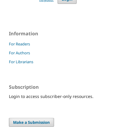
Information
For Readers
For Authors
For Librarians
Subscription
Login to access subscriber-only resources.
Make a Submission