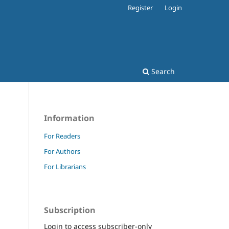
Register
Login
Search
Information
For Readers
For Authors
For Librarians
Subscription
Login to access subscriber-only