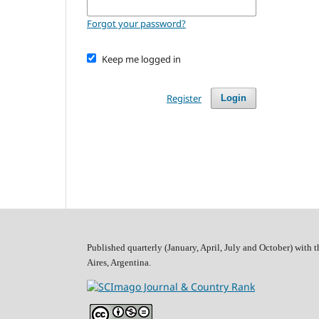
Forgot your password?
Keep me logged in
Register
Login
Published quarterly (January, April, July and October)
with t
Aires, Argentina.