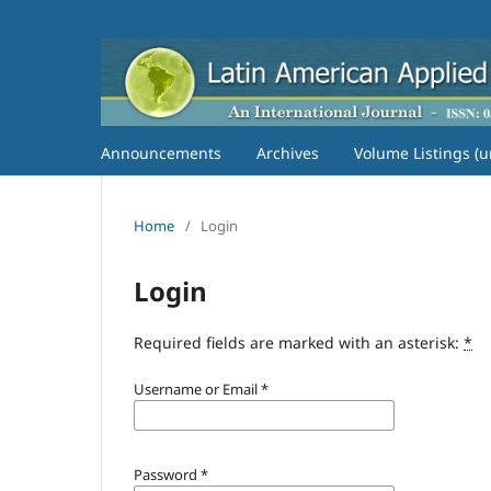
Announcements
Archives
Volume Listings (u
Home
/
Login
Login
Required fields are marked with an asterisk:
*
Username or Email
*
Password
*