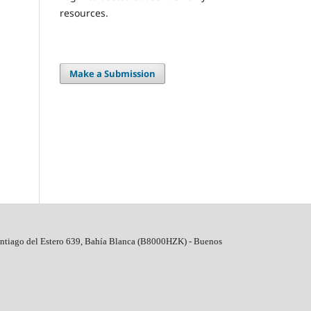
resources.
Make a Submission
ntiago del Estero 639, Bahí­a Blanca (B8000HZK) - Buenos