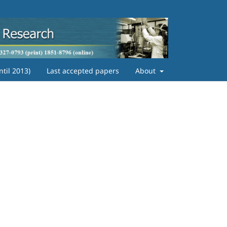
ntil 2013)
Last accepted papers
About