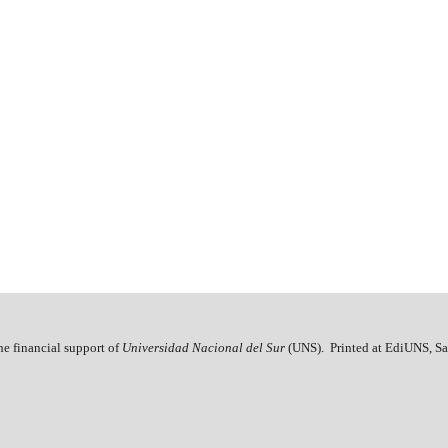
he financial support of
Universidad Nacional del Sur
(UNS). Printed at EdiUNS, Sa