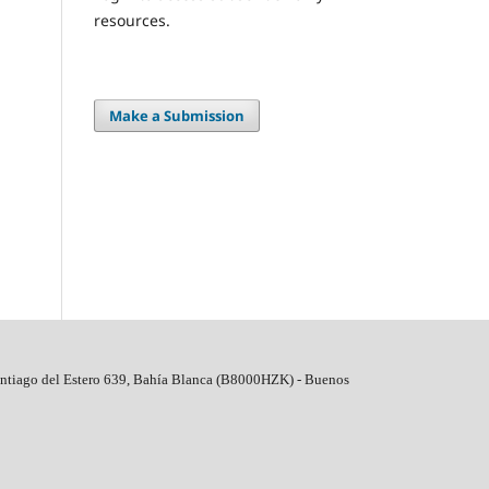
resources.
Make a Submission
ntiago del Estero 639, Bahí­a Blanca (B8000HZK) - Buenos