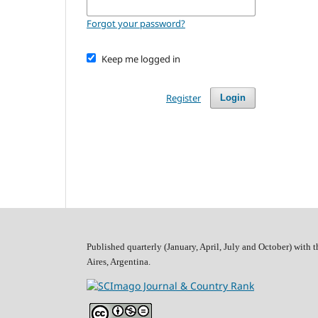
Forgot your password?
Keep me logged in
Register
Login
Published quarterly (January, April, July and October)
with t
Aires, Argentina.