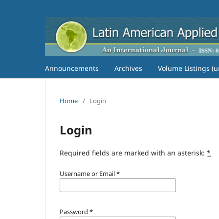
Announcements
Archives
Volume Listings (u
Home
/
Login
Login
Required fields are marked with an asterisk:
*
Username or Email
*
Password
*