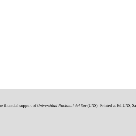
he financial support of
Universidad Nacional del Sur
(UNS). Printed at EdiUNS, Sa