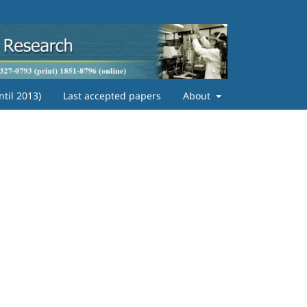
ntil 2013)
Last accepted papers
About