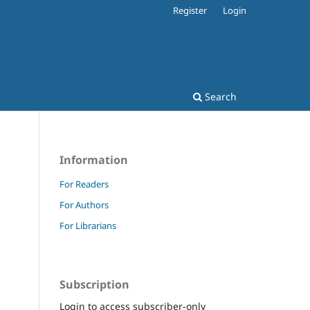
Register
Login
Search
Information
For Readers
For Authors
For Librarians
Subscription
Login to access subscriber-only