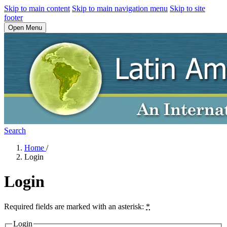
Skip to main content
Skip to main navigation menu
Skip to site
footer
Open Menu
Search
Home
/
Login
Login
Required fields are marked with an asterisk:
*
Login