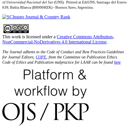
of
Universidad Nacional del Sur
(UNS). Printed at EdiUNS, Santiago del Estero
639, Bahí­a Blanca (B8000HZK) - Buenos Aires, Argentina.
This work is licensed under a
Creative Commons Attribution-
NonCommercial-NoDerivatives 4.0 International License
.
The Journal adheres to the Code of Conduct and Best Practices Guidelines
for Journal Editors,
COPE
, from the Committee on Publication Ethics.
Code of Ethics and Publication malpractice for LAAR can be found
here