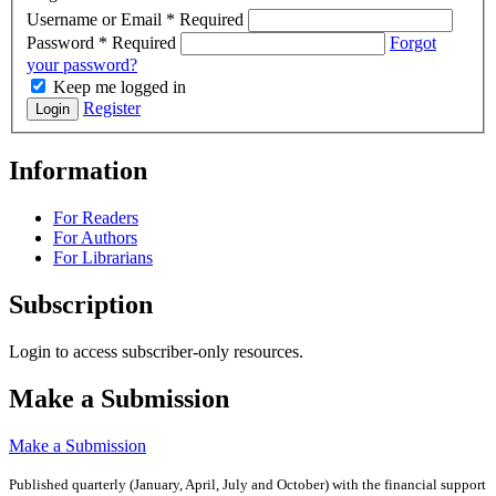
Username or Email
*
Required
Password
*
Required
Forgot
your password?
Keep me logged in
Register
Login
Information
For Readers
For Authors
For Librarians
Subscription
Login to access subscriber-only resources.
Make a Submission
Make a Submission
Published quarterly (January, April, July and October)
with the financial support