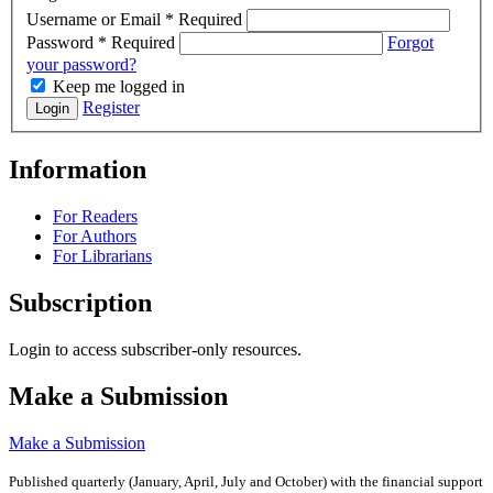
Username or Email
*
Required
Password
*
Required
Forgot
your password?
Keep me logged in
Register
Login
Information
For Readers
For Authors
For Librarians
Subscription
Login to access subscriber-only resources.
Make a Submission
Make a Submission
Published quarterly (January, April, July and October)
with the financial support