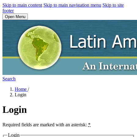
Skip to main content
Skip to main navigation menu
Skip to site
footer
Open Menu
Search
Home
/
Login
Login
Required fields are marked with an asterisk:
*
Login