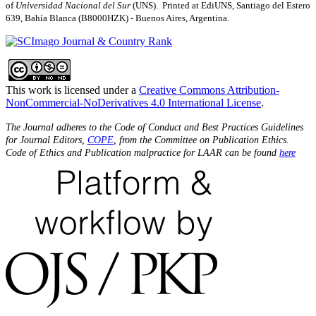
of
Universidad Nacional del Sur
(UNS). Printed at EdiUNS, Santiago del Estero
639, Bahí­a Blanca (B8000HZK) - Buenos Aires, Argentina.
This work is licensed under a
Creative Commons Attribution-
NonCommercial-NoDerivatives 4.0 International License
.
The Journal adheres to the Code of Conduct and Best Practices Guidelines
for Journal Editors,
COPE
, from the Committee on Publication Ethics.
Code of Ethics and Publication malpractice for LAAR can be found
here