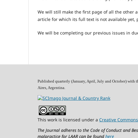
We will still make the first page of all the other 
article for which its full text is not available yet
We will be completing our previous issues in due
Published quarterly (January, April, July and October)
with t
Aires, Argentina.
This work is licensed under a
Creative Commons 
The Journal adheres to the Code of Conduct and Best
malpractice for LAAR can be found
here