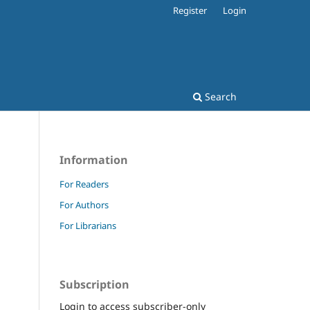
Register
Login
Search
Information
For Readers
For Authors
For Librarians
Subscription
Login to access subscriber-only