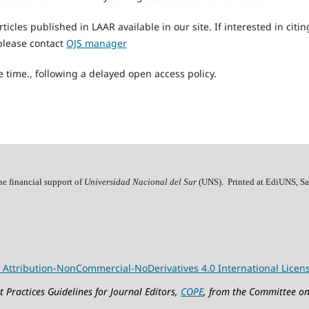
articles published in LAAR available in our site. If interested in citi
, please contact
OJS manager
 time., following a delayed open access policy.
he financial support of
Universidad Nacional del Sur
(UNS). Printed at EdiUNS, Sa
Attribution-NonCommercial-NoDerivatives 4.0 International Licen
 Practices Guidelines for Journal Editors,
COPE
, from the Committee on