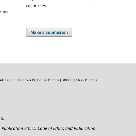
resources.
ng an
Make a Submission
ntiago del Estero 639, Bahí­a Blanca (B8000HZK) - Buenos
se
.
 Publication Ethics.
Code of Ethics and Publication