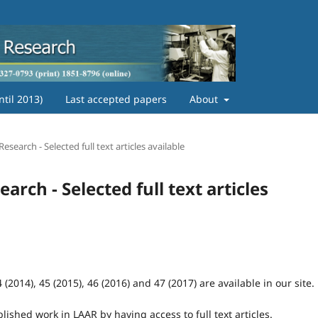
ntil 2013)
Last accepted papers
About
search - Selected full text articles available
rch - Selected full text articles
(2014), 45 (2015), 46 (2016) and 47 (2017) are available in our site.
blished work in LAAR by having access to full text articles.