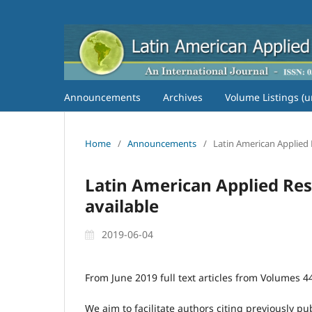
Announcements
Archives
Volume Listings (u
Home
/
Announcements
/
Latin American Applied Re
Latin American Applied Resea
available
2019-06-04
From June 2019 full text articles from Volumes 44 
We aim to facilitate authors citing previously pu