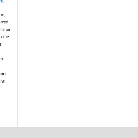
se
.
on,
erred
lisher
on the
e
is
aper
ght