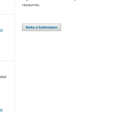
resources.
Make a Submission
an
lied
l-