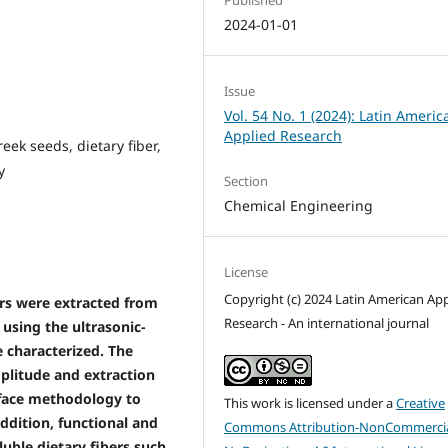
2024-01-01
Issue
Vol. 54 No. 1 (2024): Latin Americ
Applied Research
eek seeds, dietary fiber,
y
Section
Chemical Engineering
License
Copyright (c) 2024 Latin American App
bers were extracted from
Research - An international journal
 using the ultrasonic-
 characterized. The
mplitude and extraction
rface methodology to
This work is licensed under a
Creative
addition, functional and
Commons Attribution-NonCommercia
uble dietary fibers such