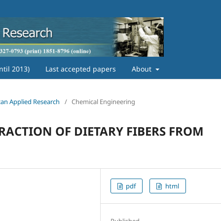
ntil 2013)
Last accepted papers
About
ican Applied Research
/
Chemical Engineering
RACTION OF DIETARY FIBERS FROM
pdf
html
Published