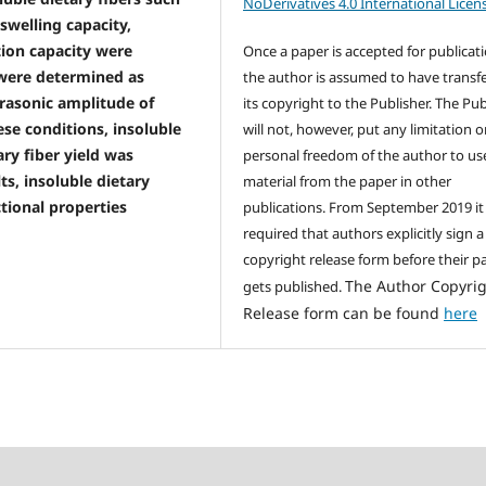
NoDerivatives 4.0 International Licen
 swelling capacity,
tion capacity were
Once a paper is accepted for publicati
were determined as
the author is assumed to have transf
ltrasonic amplitude of
its copyright to the Publisher. The Pub
ese conditions, insoluble
will not, however, put any limitation 
ary fiber yield was
personal freedom of the author to us
ts, insoluble dietary
material from the paper in other
tional properties
publications. From September 2019 it 
required that authors explicitly sign a
copyright release form before their p
The Author Copyri
gets published.
Release form can be found
here