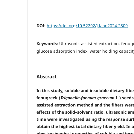
DOI:
https://doi.org/10.52292/j.laar.2024.2809
Keywords:
Ultrasonic-assisted extraction, fenugr
glucose adsorption index, water holding capacit
Abstract
In this study, soluble and insoluble dietary fi
fenugreek (
Trigonella-foenum graecum
L.) seeds
assisted extraction method and the fibers were
effects of the solid–solvent ratio, ultrasonic a
time were investigated using the response su
obtain the highest total dietary fiber yield. In 
physicochemical properties of soluble and insol