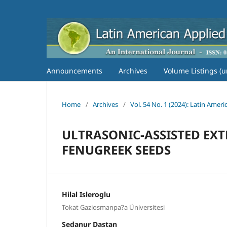
Announcements
Archives
Volume Listings (u
Home
/
Archives
/
Vol. 54 No. 1 (2024): Latin Amer
ULTRASONIC-ASSISTED EXT
FENUGREEK SEEDS
Hilal Isleroglu
Tokat Gaziosmanpa?a Üniversitesi
Sedanur Dastan