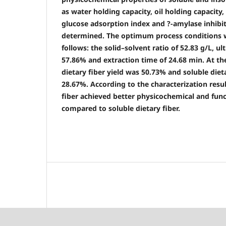
as water holding capacity, oil holding capacity,
glucose adsorption index and ?-amylase inhibi
determined. The optimum process conditions 
follows: the solid–solvent ratio of 52.83 g/L, u
57.86% and extraction time of 24.68 min. At th
dietary fiber yield was 50.73% and soluble diet
28.67%. According to the characterization resul
fiber achieved better physicochemical and func
compared to soluble dietary fiber.