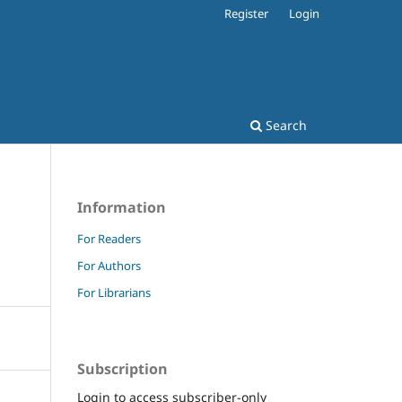
Register
Login
Search
Information
For Readers
For Authors
For Librarians
Subscription
Login to access subscriber-only