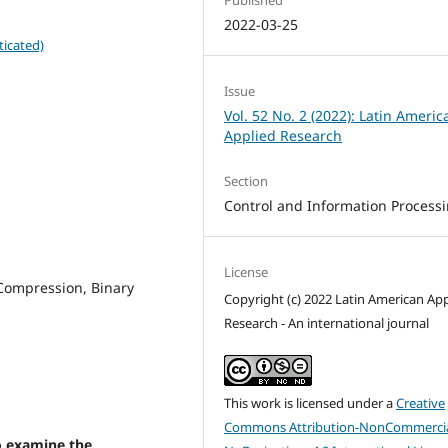
2022-03-25
ticated)
Issue
Vol. 52 No. 2 (2022): Latin Americ
Applied Research
Section
Control and Information Process
License
 Compression, Binary
Copyright (c) 2022 Latin American App
Research - An international journal
This work is licensed under a
Creative
Commons Attribution-NonCommercia
to examine the