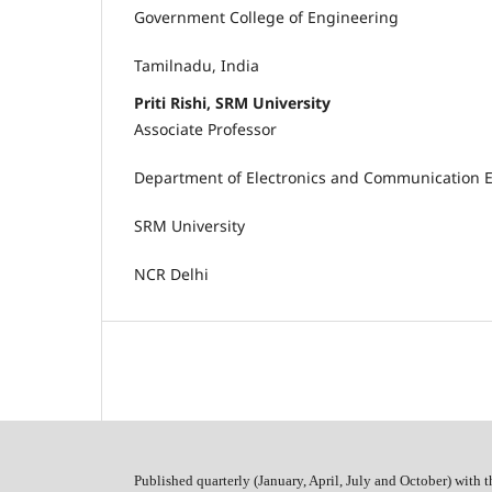
Government College of Engineering
Tamilnadu, India
Priti Rishi, SRM University
Associate Professor
Department of Electronics and Communication 
SRM University
NCR Delhi
Published quarterly (January, April, July and October)
with t