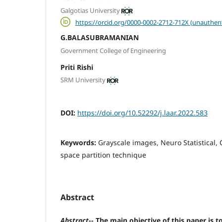
Galgotias University
https://orcid.org/0000-0002-2712-712X (unauthen
G.BALASUBRAMANIAN
Government College of Engineering
Priti Rishi
SRM University
DOI:
https://doi.org/10.52292/j.laar.2022.583
Keywords:
Grayscale images, Neuro Statistical,
space partition technique
Abstract
Abstract
--
The main objective of this paper is 