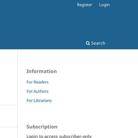
Register
Login
Search
Information
For Readers
For Authors
For Librarians
Subscription
Login to access subscriber-only