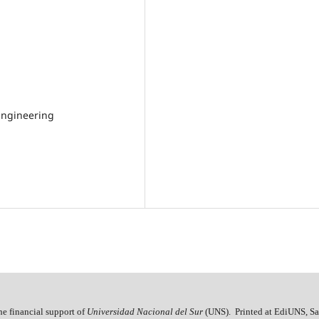
Engineering
he financial support of
Universidad Nacional del Sur
(UNS). Printed at EdiUNS, Sa