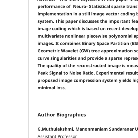
performance of Neuro- Statistical sparse trans
implementation in a still image vector coding
system. This paper discusses the important fea
image coding which is based on recent develop
multivariate nonlinear piecewise polynomial ap
images. It combines Binary Space Partition (B
Geometric Wavelet (GW) tree approximation so 
curve singularities and provide a sparse repres
The quality of the reconstructed image is meas
Peak Signal to Noise Ratio. Experimental resul
proposed image compression system yields hi
minimal loss.
Author Biographies
G.Muthulakshmi, Manonmaniam Sundaranar Un
Assistant Professor