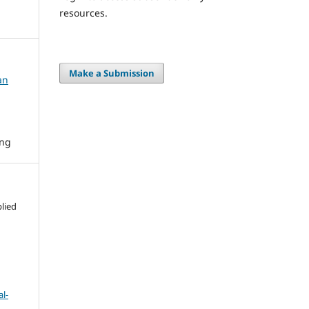
resources.
Make a Submission
an
ing
lied
l-