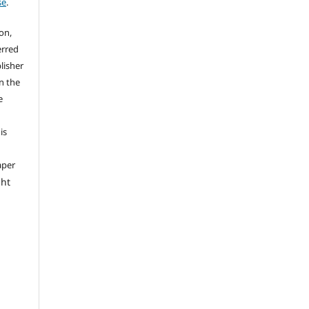
se
.
on,
erred
lisher
on the
e
is
aper
ght