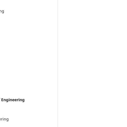
ing
Engineering
ering