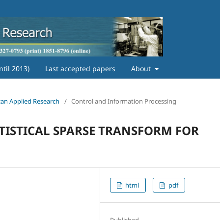
ntil 2013)
Last accepted papers
About
ican Applied Research
/
Control and Information Processing
TISTICAL SPARSE TRANSFORM FOR
html
pdf
Published