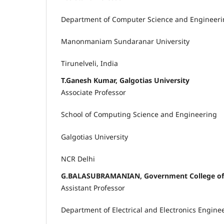
Department of Computer Science and Engineer
Manonmaniam Sundaranar University
Tirunelveli, India
T.Ganesh Kumar, Galgotias University
Associate Professor
School of Computing Science and Engineering
Galgotias University
NCR Delhi
G.BALASUBRAMANIAN, Government College of 
Assistant Professor
Department of Electrical and Electronics Engine