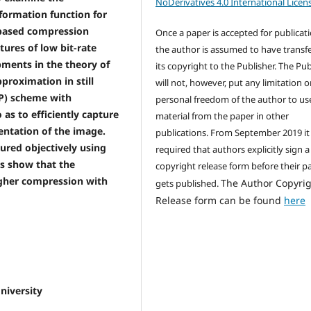
NoDerivatives 4.0 International Licen
formation function for
 based compression
Once a paper is accepted for publicati
tures of low bit-rate
the author is assumed to have transf
ments in the theory of
its copyright to the Publisher. The Pub
proximation in still
will not, however, put any limitation 
SP) scheme with
personal freedom of the author to us
as to efficiently capture
material from the paper in other
entation of the image.
publications. From September 2019 it 
ured objectively using
required that authors explicitly sign a
ts show that the
copyright release form before their p
gher compression with
The Author Copyri
gets published.
Release form can be found
here
iversity