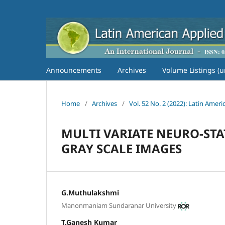
Announcements
Archives
Volume Listings (u
Home
/
Archives
/
Vol. 52 No. 2 (2022): Latin Amer
MULTI VARIATE NEURO-STA
GRAY SCALE IMAGES
G.Muthulakshmi
Manonmaniam Sundaranar University
T.Ganesh Kumar