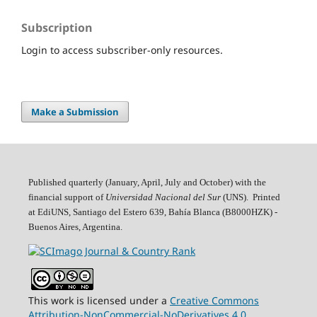
Subscription
Login to access subscriber-only resources.
Make a Submission
Published quarterly (January, April, July and October)
with the
financial support of
Universidad Nacional del Sur
(UNS). Printed
at EdiUNS, Santiago del Estero 639, Bahí­a Blanca (B8000HZK) -
Buenos Aires, Argentina.
This work is licensed under a
Creative Commons
Attribution-NonCommercial-NoDerivatives 4.0