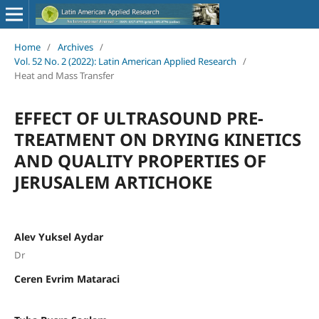
Home
/
Archives
/
Vol. 52 No. 2 (2022): Latin American Applied Research
/
Heat and Mass Transfer
EFFECT OF ULTRASOUND PRE-
TREATMENT ON DRYING KINETICS
AND QUALITY PROPERTIES OF
JERUSALEM ARTICHOKE
Alev Yuksel Aydar
Dr
Ceren Evrim Mataraci