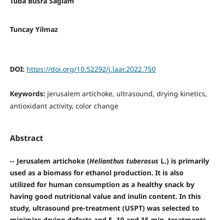
Tuba Busra Saglam
Tuncay Yilmaz
DOI:
https://doi.org/10.52292/j.laar.2022.750
Keywords:
jerusalem artichoke, ultrasound, drying kinetics,
antioxidant activity, color change
Abstract
--
Jerusalem artichoke (
Helianthus tuberosus
L.) is primarily
used as a biomass for ethanol production. It is also
utilized for human consumption as a healthy snack by
having good nutritional value and inulin content. In this
study, ultrasound pre-treatment (USPT) was selected to
minimize drying defects and 5, 10 and 15 min. treatments