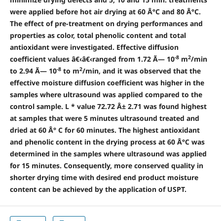
were applied before hot air drying at 60 Â°C and 80 Â°C.
The effect of pre-treatment on drying performances and
properties as color, total phenolic content and total
antioxidant were investigated. Effective diffusion
-8
2
coefficient values â€‹â€‹ranged from 1.72 Ã— 10
m
/min
-8
2
to 2.94 Ã— 10
to m
/min, and it was observed that the
effective moisture diffusion coefficient was higher in the
samples where ultrasound was applied compared to the
control sample. L * value 72.72 Â± 2.71 was found highest
at samples that were 5 minutes ultrasound treated and
dried at 60 Â° C for 60 minutes. The highest antioxidant
and phenolic content in the drying process at 60 Â°C was
determined in the samples where ultrasound was applied
for 15 minutes. Consequently, more conserved quality in
shorter drying time with desired end product moisture
content can be achieved by the application of USPT.