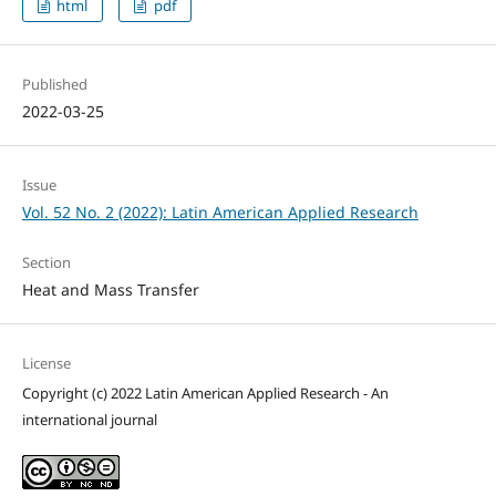
html
pdf
Published
2022-03-25
Issue
Vol. 52 No. 2 (2022): Latin American Applied Research
Section
Heat and Mass Transfer
License
Copyright (c) 2022 Latin American Applied Research - An
international journal