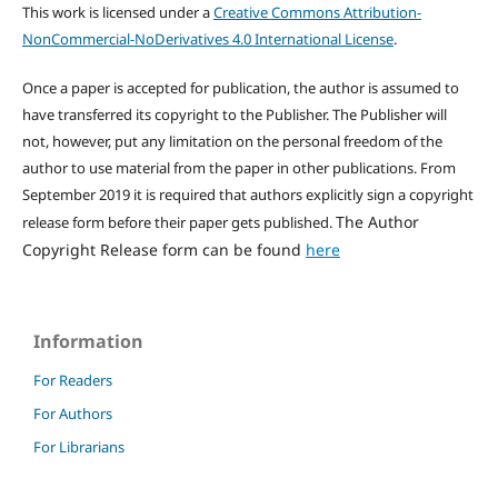
This work is licensed under a
Creative Commons Attribution-
NonCommercial-NoDerivatives 4.0 International License
.
Once a paper is accepted for publication, the author is assumed to
have transferred its copyright to the Publisher. The Publisher will
not, however, put any limitation on the personal freedom of the
author to use material from the paper in other publications. From
September 2019 it is required that authors explicitly sign a copyright
The Author
release form before their paper gets published.
Copyright Release form can be found
here
Information
For Readers
For Authors
For Librarians