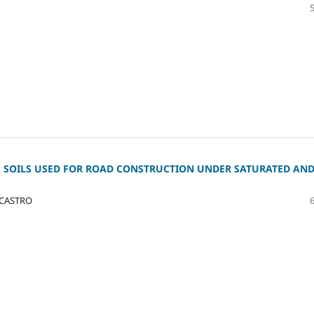
 SOILS USED FOR ROAD CONSTRUCTION UNDER SATURATED AN
 CASTRO