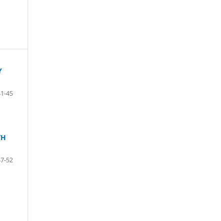
Y
41-45
TH
47-52