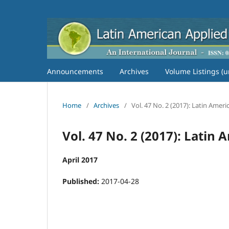
Announcements
Archives
Volume Listings (u
Home
/
Archives
/
Vol. 47 No. 2 (2017): Latin Amer
Vol. 47 No. 2 (2017): Latin
April 2017
Published:
2017-04-28