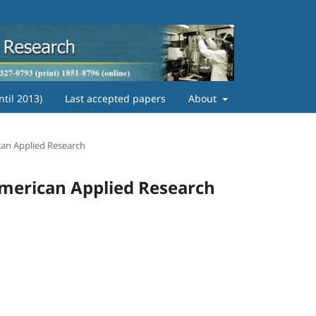
ntil 2013)
Last accepted papers
About
ican Applied Research
 American Applied Research