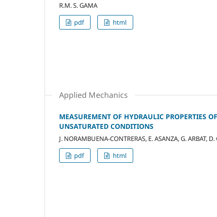
R.M. S. GAMA
pdf
html
Applied Mechanics
MEASUREMENT OF HYDRAULIC PROPERTIES OF
UNSATURATED CONDITIONS
J. NORAMBUENA-CONTRERAS, E. ASANZA, G. ARBAT, D.
pdf
html