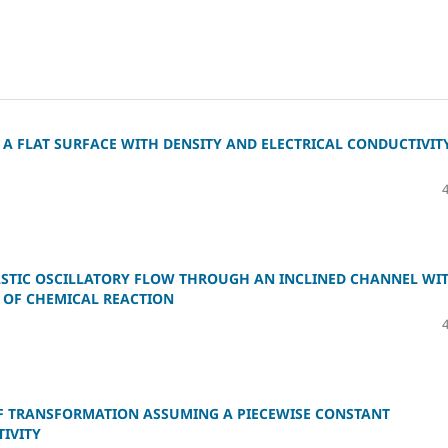
A FLAT SURFACE WITH DENSITY AND ELECTRICAL CONDUCTIVIT
ASTIC OSCILLATORY FLOW THROUGH AN INCLINED CHANNEL WI
 OF CHEMICAL REACTION
F TRANSFORMATION ASSUMING A PIECEWISE CONSTANT
IVITY