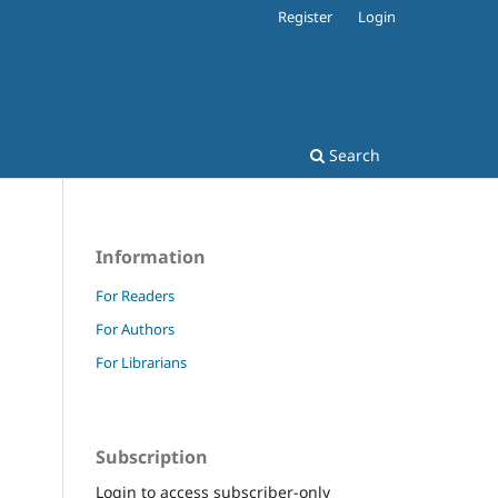
Register
Login
Search
Information
For Readers
For Authors
For Librarians
Subscription
Login to access subscriber-only