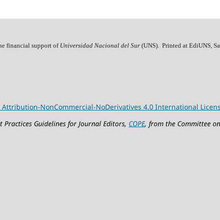
he financial support of
Universidad Nacional del Sur
(UNS). Printed at EdiUNS, Sa
Attribution-NonCommercial-NoDerivatives 4.0 International Licen
 Practices Guidelines for Journal Editors,
COPE
, from the Committee on