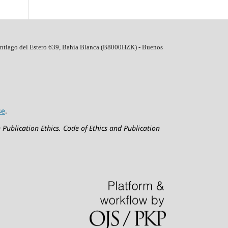
ntiago del Estero 639, Bahí­a Blanca (B8000HZK) - Buenos
se
.
 Publication Ethics.
Code of Ethics and Publication