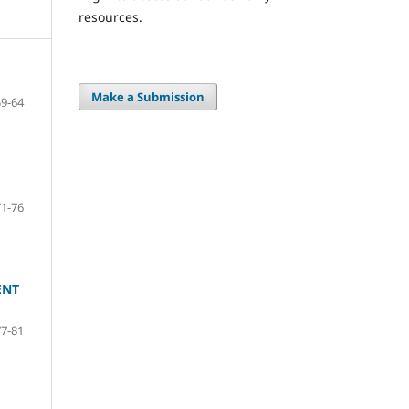
resources.
Make a Submission
59-64
71-76
ENT
77-81