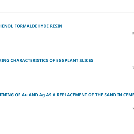
PHENOL FORMALDEHYDE RESIN
YING CHARACTERISTICS OF EGGPLANT SLICES
MINING OF Au AND Ag AS A REPLACEMENT OF THE SAND IN CEM