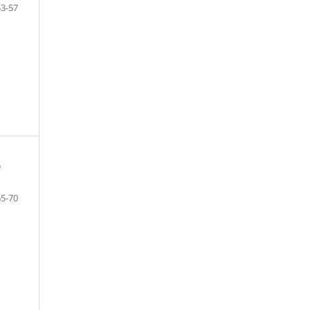
53-57
D
65-70