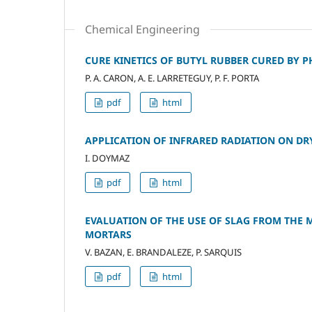
Chemical Engineering
CURE KINETICS OF BUTYL RUBBER CURED BY 
P. A. CARON, A. E. LARRETEGUY, P. F. PORTA
pdf
html
APPLICATION OF INFRARED RADIATION ON DR
I. DOYMAZ
pdf
html
EVALUATION OF THE USE OF SLAG FROM THE 
MORTARS
V. BAZAN, E. BRANDALEZE, P. SARQUIS
pdf
html