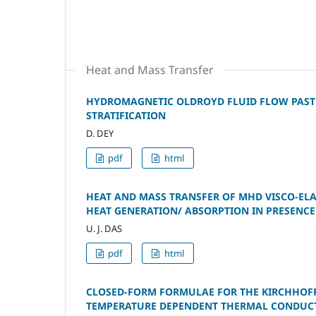
Heat and Mass Transfer
HYDROMAGNETIC OLDROYD FLUID FLOW PAST 
STRATIFICATION
D. DEY
pdf
html
HEAT AND MASS TRANSFER OF MHD VISCO-EL
HEAT GENERATION/ ABSORPTION IN PRESENCE
U. J. DAS
pdf
html
CLOSED-FORM FORMULAE FOR THE KIRCHHOF
TEMPERATURE DEPENDENT THERMAL CONDUCT