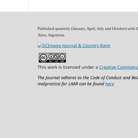
Published quarterly (January, April, July and October)
with t
Aires, Argentina.
This work is licensed under a
Creative Commons 
The Journal adheres to the Code of Conduct and Best
malpractice for LAAR can be found
here