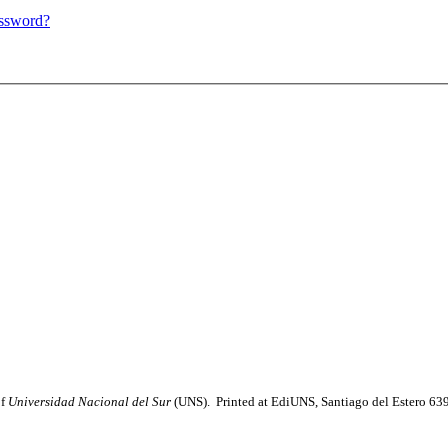
assword?
of
Universidad Nacional del Sur
(UNS). Printed at EdiUNS, Santiago del Estero 63