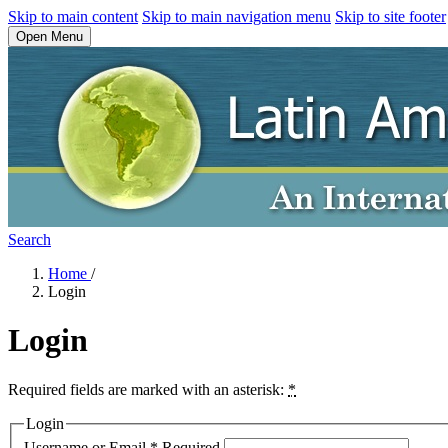
Skip to main content
Skip to main navigation menu
Skip to site footer
Open Menu
Search
Home
/
Login
Login
Required fields are marked with an asterisk:
*
Login
Username or Email
*
Required