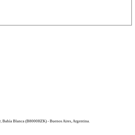
9, Bahí­a Blanca (B8000HZK) - Buenos Aires, Argentina.