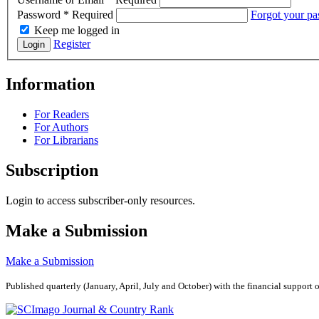
Password
*
Required
Forgot your p
Keep me logged in
Register
Login
Information
For Readers
For Authors
For Librarians
Subscription
Login to access subscriber-only resources.
Make a Submission
Make a Submission
Published quarterly (January, April, July and October)
with the financial support 