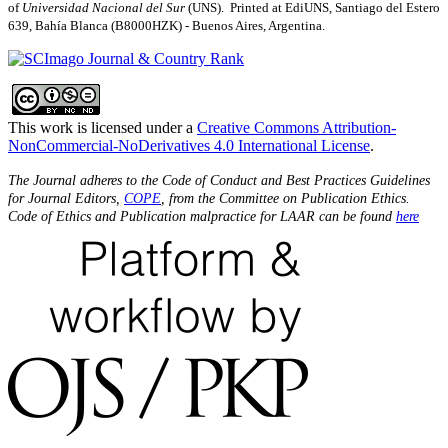
of
Universidad Nacional del Sur
(UNS). Printed at EdiUNS, Santiago del Estero
639, Bahí­a Blanca (B8000HZK) - Buenos Aires, Argentina.
This work is licensed under a
Creative Commons Attribution-
NonCommercial-NoDerivatives 4.0 International License
.
The Journal adheres to the Code of Conduct and Best Practices Guidelines
for Journal Editors,
COPE
, from the Committee on Publication Ethics.
Code of Ethics and Publication malpractice for LAAR can be found
here