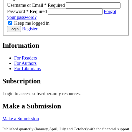
Username or Email
*
Required
Password
*
Required
Forgot
your password?
Keep me logged in
Register
Login
Information
For Readers
For Authors
For Librarians
Subscription
Login to access subscriber-only resources.
Make a Submission
Make a Submission
Published quarterly (January, April, July and October)
with the financial support