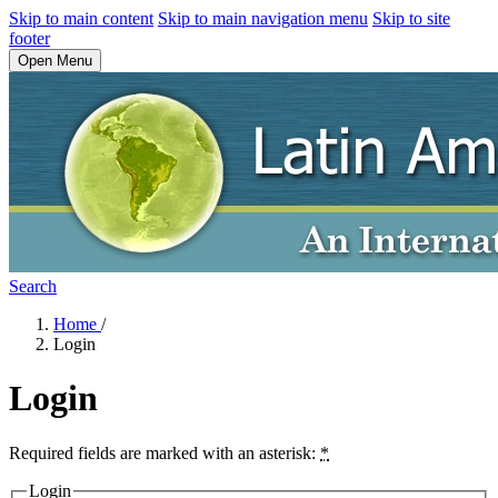
Skip to main content
Skip to main navigation menu
Skip to site
footer
Open Menu
Search
Home
/
Login
Login
Required fields are marked with an asterisk:
*
Login