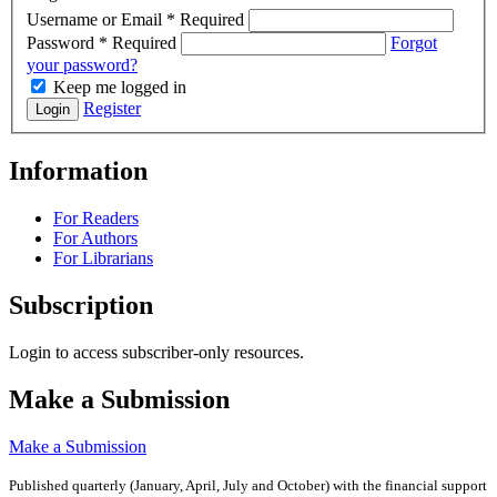
Username or Email
*
Required
Password
*
Required
Forgot
your password?
Keep me logged in
Register
Login
Information
For Readers
For Authors
For Librarians
Subscription
Login to access subscriber-only resources.
Make a Submission
Make a Submission
Published quarterly (January, April, July and October)
with the financial support