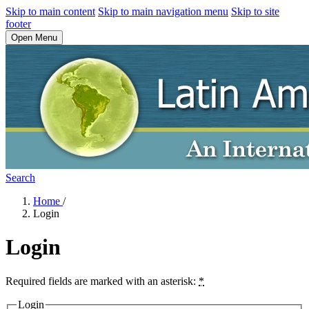
Skip to main content
Skip to main navigation menu
Skip to site
footer
Open Menu
Search
Home
/
Login
Login
Required fields are marked with an asterisk:
*
Login