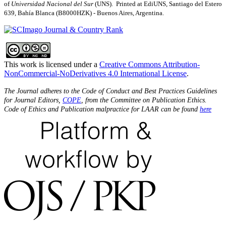
of
Universidad Nacional del Sur
(UNS). Printed at EdiUNS, Santiago del Estero
639, Bahí­a Blanca (B8000HZK) - Buenos Aires, Argentina.
This work is licensed under a
Creative Commons Attribution-
NonCommercial-NoDerivatives 4.0 International License
.
The Journal adheres to the Code of Conduct and Best Practices Guidelines
for Journal Editors,
COPE
, from the Committee on Publication Ethics.
Code of Ethics and Publication malpractice for LAAR can be found
here