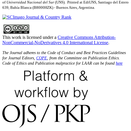
of
Universidad Nacional del Sur
(UNS). Printed at EdiUNS, Santiago del Estero
639, Bahí­a Blanca (B8000HZK) - Buenos Aires, Argentina.
This work is licensed under a
Creative Commons Attribution-
NonCommercial-NoDerivatives 4.0 International License
.
The Journal adheres to the Code of Conduct and Best Practices Guidelines
for Journal Editors,
COPE
, from the Committee on Publication Ethics.
Code of Ethics and Publication malpractice for LAAR can be found
here