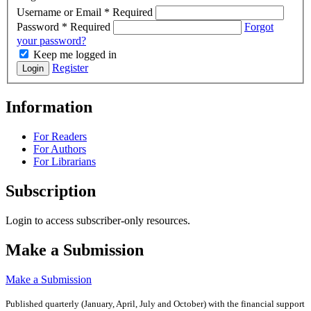
Username or Email
*
Required
Password
*
Required
Forgot
your password?
Keep me logged in
Register
Login
Information
For Readers
For Authors
For Librarians
Subscription
Login to access subscriber-only resources.
Make a Submission
Make a Submission
Published quarterly (January, April, July and October)
with the financial support