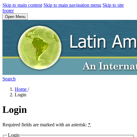
Skip to main content
Skip to main navigation menu
Skip to site
footer
Open Menu
Search
Home
/
Login
Login
Required fields are marked with an asterisk:
*
Login