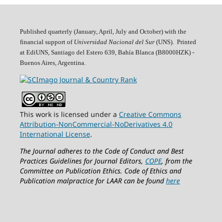
Published quarterly (January, April, July and October)
with the
financial support of
Universidad Nacional del Sur
(UNS). Printed
at EdiUNS, Santiago del Estero 639, Bahí­a Blanca (B8000HZK) -
Buenos Aires, Argentina.
This work is licensed under a
Creative Commons
Attribution-NonCommercial-NoDerivatives 4.0
International License
.
The Journal adheres to the Code of Conduct and Best
Practices Guidelines for Journal Editors,
COPE
, from the
Committee on Publication Ethics.
Code of Ethics and
Publication malpractice for LAAR can be found
here