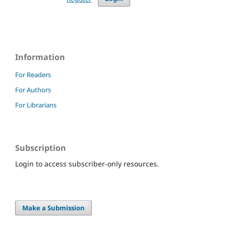
Information
For Readers
For Authors
For Librarians
Subscription
Login to access subscriber-only resources.
Make a Submission