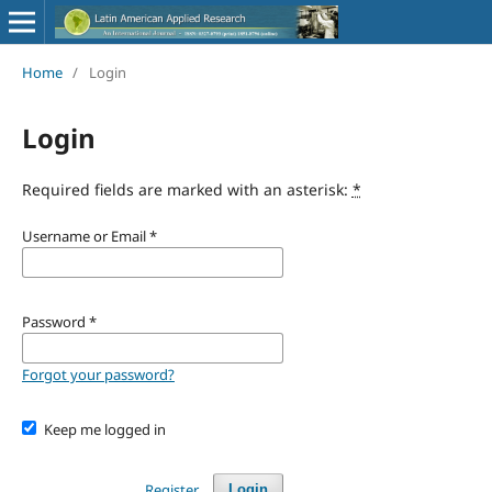
Home
/
Login
Login
Required fields are marked with an asterisk:
*
Username or Email
*
Password
*
Forgot your password?
Keep me logged in
Register
Login