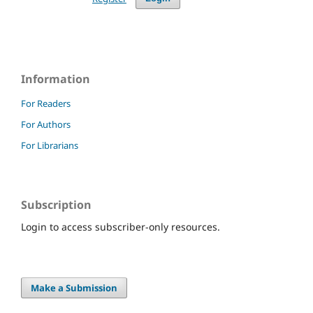
Information
For Readers
For Authors
For Librarians
Subscription
Login to access subscriber-only resources.
Make a Submission