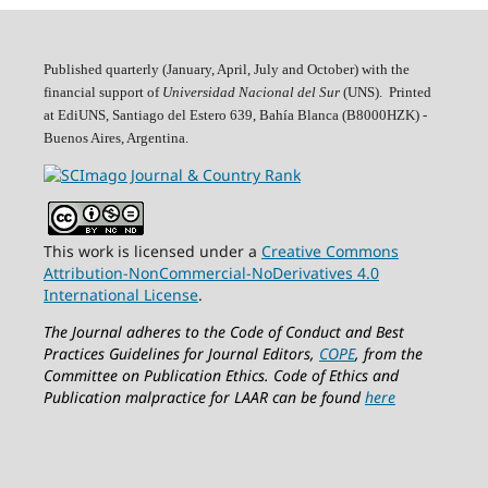
Published quarterly (January, April, July and October)
with the
financial support of
Universidad Nacional del Sur
(UNS). Printed
at EdiUNS, Santiago del Estero 639, Bahí­a Blanca (B8000HZK) -
Buenos Aires, Argentina.
This work is licensed under a
Creative Commons
Attribution-NonCommercial-NoDerivatives 4.0
International License
.
The Journal adheres to the Code of Conduct and Best
Practices Guidelines for Journal Editors,
COPE
, from the
Committee on Publication Ethics.
Code of Ethics and
Publication malpractice for LAAR can be found
here