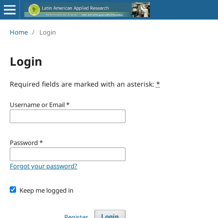
Home
/
Login
Login
Required fields are marked with an asterisk:
*
Username or Email
*
Password
*
Forgot your password?
Keep me logged in
Register
Login