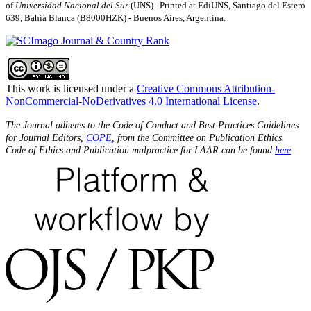
of
Universidad Nacional del Sur
(UNS). Printed at EdiUNS, Santiago del Estero
639, Bahí­a Blanca (B8000HZK) - Buenos Aires, Argentina.
This work is licensed under a
Creative Commons Attribution-
NonCommercial-NoDerivatives 4.0 International License
.
The Journal adheres to the Code of Conduct and Best Practices Guidelines
for Journal Editors,
COPE
, from the Committee on Publication Ethics.
Code of Ethics and Publication malpractice for LAAR can be found
here