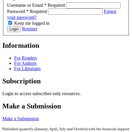
Username or Email
*
Required
Password
*
Required
Forgot
your password?
Keep me logged in
Register
Login
Information
For Readers
For Authors
For Librarians
Subscription
Login to access subscriber-only resources.
Make a Submission
Make a Submission
Published quarterly (January, April, July and October)
with the financial support