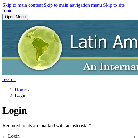
Skip to main content
Skip to main navigation menu
Skip to site
footer
Open Menu
Search
Home
/
Login
Login
Required fields are marked with an asterisk:
*
Login