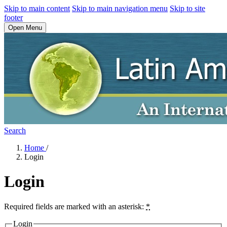
Skip to main content
Skip to main navigation menu
Skip to site
footer
Open Menu
Search
Home
/
Login
Login
Required fields are marked with an asterisk:
*
Login