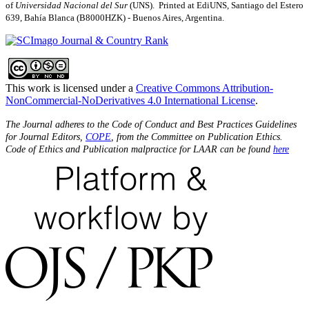
of
Universidad Nacional del Sur
(UNS). Printed at EdiUNS, Santiago del Estero
639, Bahí­a Blanca (B8000HZK) - Buenos Aires, Argentina.
This work is licensed under a
Creative Commons Attribution-
NonCommercial-NoDerivatives 4.0 International License
.
The Journal adheres to the Code of Conduct and Best Practices Guidelines
for Journal Editors,
COPE
, from the Committee on Publication Ethics.
Code of Ethics and Publication malpractice for LAAR can be found
here