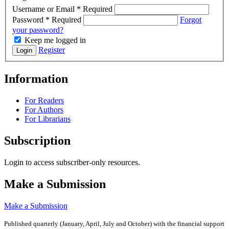
Username or Email
*
Required
Password
*
Required
Forgot
your password?
Keep me logged in
Register
Login
Information
For Readers
For Authors
For Librarians
Subscription
Login to access subscriber-only resources.
Make a Submission
Make a Submission
Published quarterly (January, April, July and October)
with the financial support