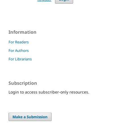
Information
For Readers
For Authors
For Librarians
Subscription
Login to access subscriber-only resources.
Make a Submission