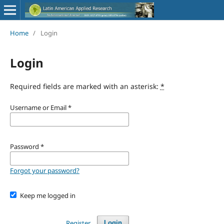
Home
/
Login
Login
Required fields are marked with an asterisk:
*
Username or Email
*
Password
*
Forgot your password?
Keep me logged in
Register
Login