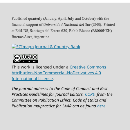
Published quarterly (January, April, July and October)
with the
financial support of
Universidad Nacional del Sur
(UNS). Printed
at EdiUNS, Santiago del Estero 639, Bahí­a Blanca (B8000HZK) -
Buenos Aires, Argentina.
This work is licensed under a
Creative Commons
Attribution-NonCommercial-NoDerivatives 4.0
International License
.
The Journal adheres to the Code of Conduct and Best
Practices Guidelines for Journal Editors,
COPE
, from the
Committee on Publication Ethics.
Code of Ethics and
Publication malpractice for LAAR can be found
here