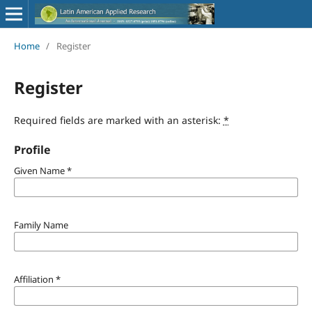
Home
/
Register
Register
Required fields are marked with an asterisk:
*
Profile
Given Name
*
Family Name
Affiliation
*