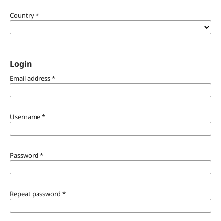
Country
*
Login
Email address
*
Username
*
Password
*
Repeat password
*