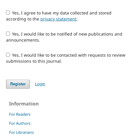
Yes, I agree to have my data collected and stored
according to the
privacy statement
.
Yes, I would like to be notified of new publications and
announcements.
Yes, I would like to be contacted with requests to review
submissions to this journal.
Login
Register
Information
For Readers
For Authors
For Librarians