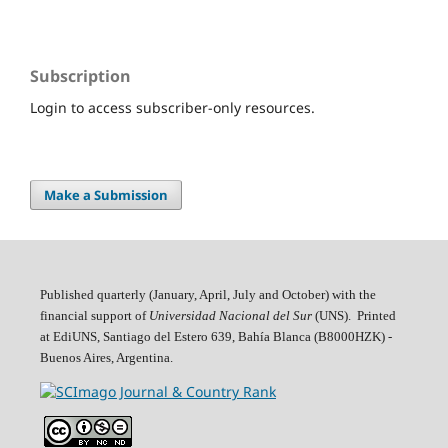
Subscription
Login to access subscriber-only resources.
Make a Submission
Published quarterly (January, April, July and October)
with the
financial support of
Universidad Nacional del Sur
(UNS). Printed
at EdiUNS, Santiago del Estero 639, Bahí­a Blanca (B8000HZK) -
Buenos Aires, Argentina.