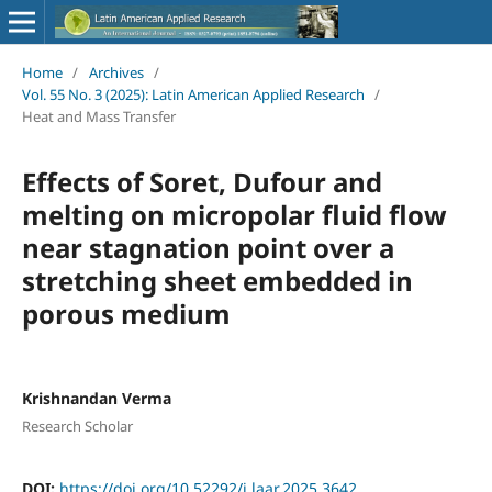
Home
/
Archives
/
Vol. 55 No. 3 (2025): Latin American Applied Research
/
Heat and Mass Transfer
Effects of Soret, Dufour and
melting on micropolar fluid flow
near stagnation point over a
stretching sheet embedded in
porous medium
Krishnandan Verma
Research Scholar
DOI:
https://doi.org/10.52292/j.laar.2025.3642