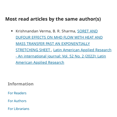
Most read articles by the same author(s)
Krishnandan Verma, B. R. Sharma,
SORET AND
DUFOUR EFFECTS ON MHD FLOW WITH HEAT AND
MASS TRANSFER PAST AN EXPONENTIALLY
STRETCHING SHEET
,
Latin American Applied Research
- An international journal: Vol. 52 No. 2 (2022): Latin
American Applied Research
Information
For Readers
For Authors
For Librarians