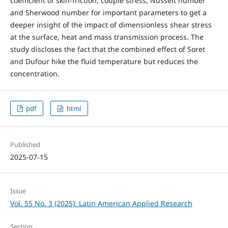
coefficient of skin-friction, couple stress, Nusselt number
and Sherwood number for important parameters to get a
deeper insight of the impact of dimensionless shear stress
at the surface, heat and mass transmission process. The
study discloses the fact that the combined effect of Soret
and Dufour hike the fluid temperature but reduces the
concentration.
pdf
html
Published
2025-07-15
Issue
Vol. 55 No. 3 (2025): Latin American Applied Research
Section