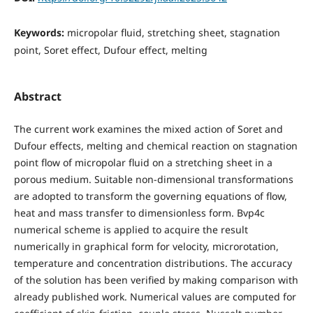
Keywords:
micropolar fluid, stretching sheet, stagnation
point, Soret effect, Dufour effect, melting
Abstract
The current work examines the mixed action of Soret and
Dufour effects, melting and chemical reaction on stagnation
point flow of micropolar fluid on a stretching sheet in a
porous medium. Suitable non-dimensional transformations
are adopted to transform the governing equations of flow,
heat and mass transfer to dimensionless form. Bvp4c
numerical scheme is applied to acquire the result
numerically in graphical form for velocity, microrotation,
temperature and concentration distributions. The accuracy
of the solution has been verified by making comparison with
already published work. Numerical values are computed for