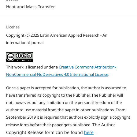
Heat and Mass Transfer
License
Copyright (c) 2025 Latin American Applied Research - An
international journal
This work is licensed under a
Creative Commons Attribution-
NonCommercial-NoDerivatives 4.0 International License
.
Once a paper is accepted for publication, the author is assumed to
have transferred its copyright to the Publisher. The Publisher will
not, however, put any limitation on the personal freedom of the
author to use material from the paper in other publications. From
September 2019 it is required that authors explicitly sign a copyright
The Author
release form before their paper gets published.
Copyright Release form can be found
here