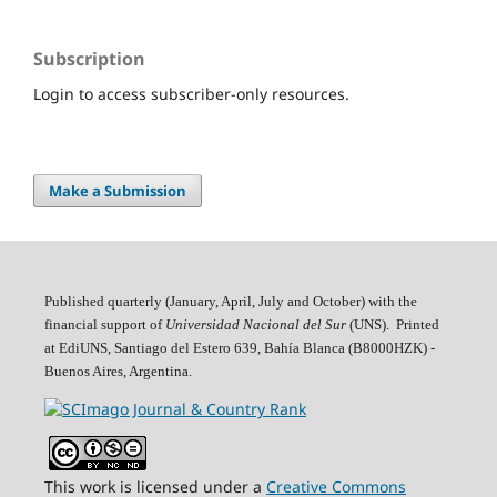
Subscription
Login to access subscriber-only resources.
Make a Submission
Published quarterly (January, April, July and October)
with the
financial support of
Universidad Nacional del Sur
(UNS). Printed
at EdiUNS, Santiago del Estero 639, Bahí­a Blanca (B8000HZK) -
Buenos Aires, Argentina.
This work is licensed under a
Creative Commons